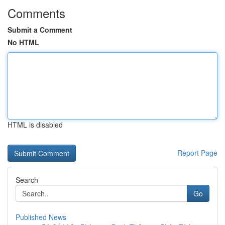
Comments
Submit a Comment
No HTML
HTML is disabled
Report Page
Search
Go
Published News