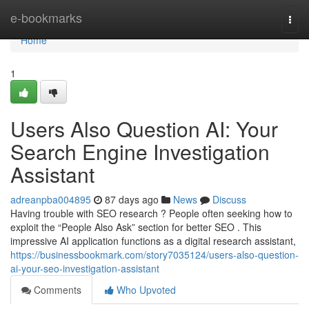
Home
e-bookmarks
Togg
navi
Home
1
Users Also Question AI: Your
Search Engine Investigation
Assistant
adreanpba004895
87 days ago
News
Discuss
Having trouble with SEO research ? People often seeking how to
exploit the “People Also Ask” section for better SEO . This
impressive AI application functions as a digital research assistant,
https://businessbookmark.com/story7035124/users-also-question-
ai-your-seo-investigation-assistant
Comments
Who Upvoted