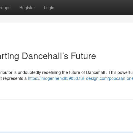
roups
Register
Login
ing Dancehall’s Future
butor is undoubtedly redefining the future of Dancehall . This powerfu
 it represents a
https://imogennenx859053.full-design.com/popcaan-on