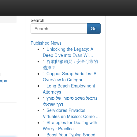
Search
Go
Published News
1
Unlocking the Legacy: A
Deep Dive into Evan Wil...
1
谷歌邮箱购买：安全可靠的
选择？
1
Copper Scrap Varieties: A
l
Overview to Categor...
erpm-
1
Long Beach Employment
Attorneys
1
נתנאל נשיא: סיפורו של פורץ
דרך ישראלי
1
Servidores Privados
Virtuales en México: Cómo ...
1
Strategies for Dealing with
Worry : Practica...
1
Boost Your Typing Speed: