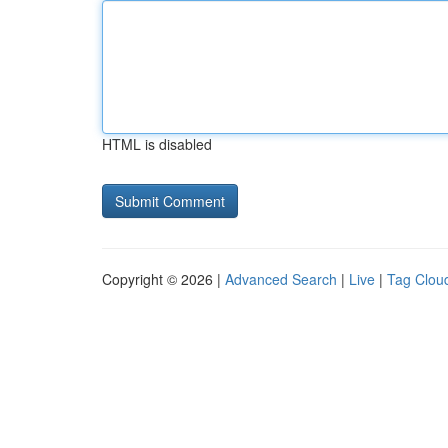
HTML is disabled
Copyright © 2026 |
Advanced Search
|
Live
|
Tag Clou