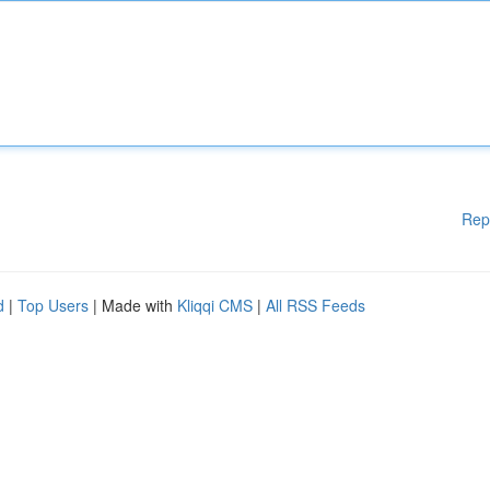
Rep
d
|
Top Users
| Made with
Kliqqi CMS
|
All RSS Feeds