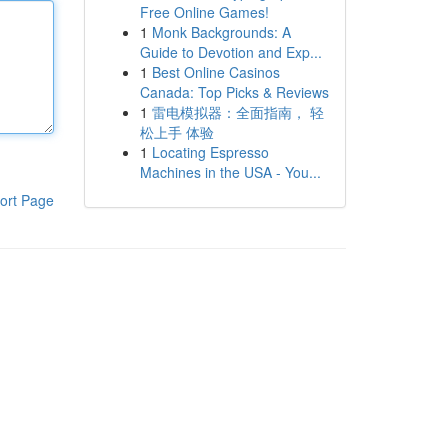
Free Online Games!
1
Monk Backgrounds: A
Guide to Devotion and Exp...
1
Best Online Casinos
Canada: Top Picks & Reviews
1
雷电模拟器：全面指南， 轻
松上手 体验
1
Locating Espresso
Machines in the USA - You...
ort Page