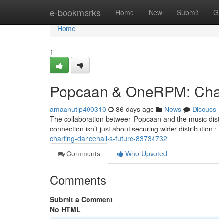
Home
e-bookmarks
Home
New
Submit
G
Home
1
Popcaan & OneRPM: Chart
amaanutlp490310
86 days ago
News
Discuss
The collaboration between Popcaan and the music distri
connection isn’t just about securing wider distribution ;
charting-dancehall-s-future-83734732
Comments
Who Upvoted
Comments
Submit a Comment
No HTML