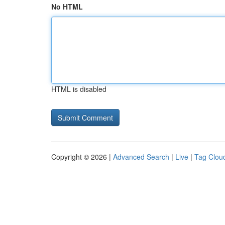
No HTML
HTML is disabled
Copyright © 2026 |
Advanced Search
|
Live
|
Tag Clou