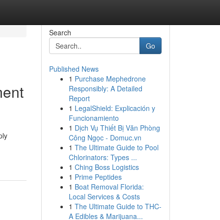
Search
Go
Published News
1
Purchase Mephedrone
ment
Responsibly: A Detailed
Report
1
LegalShield: Explicación y
Funcionamiento
1
Dịch Vụ Thiết Bị Văn Phòng
ply
Công Ngọc - Domuc.vn
1
The Ultimate Guide to Pool
Chlorinators: Types ...
1
Ching Boss Logistics
1
Prime Peptides
1
Boat Removal Florida:
Local Services & Costs
1
The Ultimate Guide to THC-
A Edibles & Marijuana...