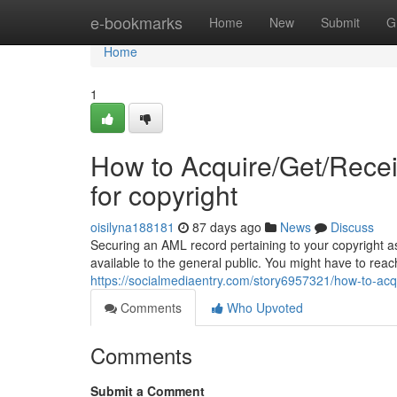
Home
e-bookmarks
Home
New
Submit
G
Home
1
How to Acquire/Get/Rece
for copyright
oisilyna188181
87 days ago
News
Discuss
Securing an AML record pertaining to your copyright as
available to the general public. You might have to reac
https://socialmediaentry.com/story6957321/how-to-acq
Comments
Who Upvoted
Comments
Submit a Comment