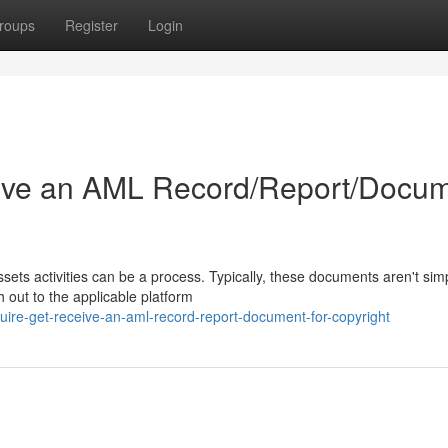
roups
Register
Login
ive an AML Record/Report/Docu
sets activities can be a process. Typically, these documents aren't sim
h out to the applicable platform
uire-get-receive-an-aml-record-report-document-for-copyright