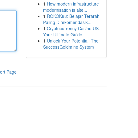
1
How modern infrastructure
modernisation is alte...
1
ROKOK88: Belajar Terarah
Paling Direkomendasik...
1
Cryptocurrency Casino US:
Your Ultimate Guide
1
Unlock Your Potential: The
SuccessGoldmine System
ort Page