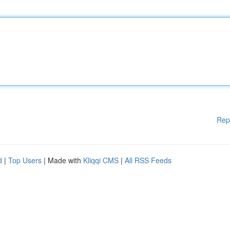
Rep
d
|
Top Users
| Made with
Kliqqi CMS
|
All RSS Feeds