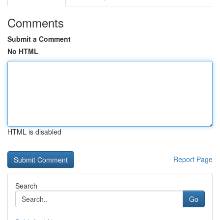
Comments
Submit a Comment
No HTML
HTML is disabled
Report Page
Search
Go