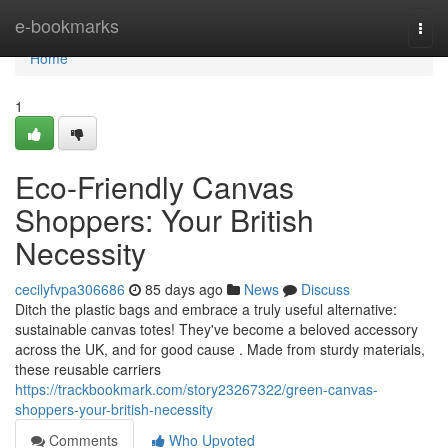
Home
e-bookmarks
Togg
navi
Home
1
Eco-Friendly Canvas
Shoppers: Your British
Necessity
cecilyfvpa306686
85 days ago
News
Discuss
Ditch the plastic bags and embrace a truly useful alternative:
sustainable canvas totes! They've become a beloved accessory
across the UK, and for good cause . Made from sturdy materials,
these reusable carriers
https://trackbookmark.com/story23267322/green-canvas-
shoppers-your-british-necessity
Comments
Who Upvoted