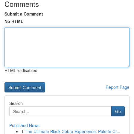
Comments
Submit a Comment
No HTML
HTML is disabled
Report Page
Search
Go
Published News
1
The Ultimate Black Cobra Experience: Palette Cr...