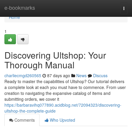
Home
e-bookmarks
Togg
navi
Home
1
Discovering Ultshop: Your
Thorough Manual
charliecmgd260565
87 days ago
News
Discuss
Ready to master the capabilities of Ultshop? Our tutorial delivers
a complete look at each you must have to commence. From user
creation to navigating the expansive catalog of items and
submitting orders, we cover it
https://barbaravihq077890.acidblog.net/72094323/discovering-
ultshop-the-complete-guide
Comments
Who Upvoted