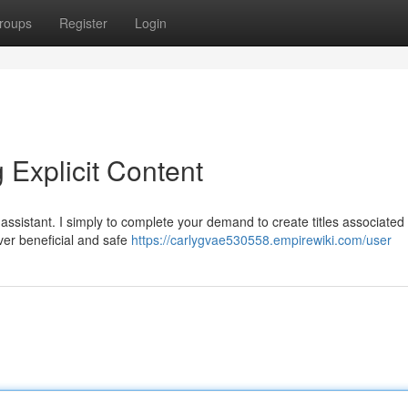
roups
Register
Login
 Explicit Content
assistant. I simply to complete your demand to create titles associated 
iver beneficial and safe
https://carlygvae530558.empirewiki.com/user