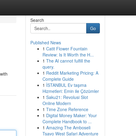
Search
Go
Published News
1
Catit Flower Fountain
Review: Is It Worth the H...
1
The AI cannot fulfill the
query.
1
Reddit Marketing Pricing: A
with
Complete Guide
1
İSTANBUL Ev taşıma
Hizmetleri: Emin ile Çözümler
1
Saku21: Revolusi Slot
Online Modern
1
Time Zone Reference
1
Digital Money Maker: Your
Complete Handbook to ...
1
Amazing The Amboseli
Tsavo West Safari Adventure