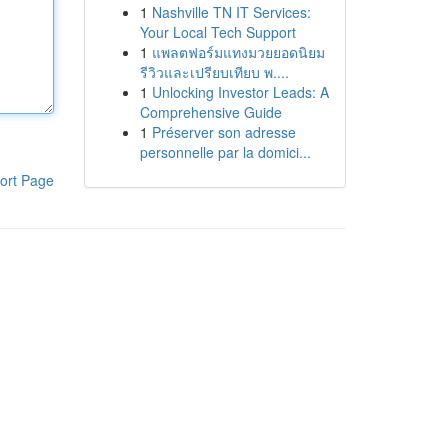
1
Nashville TN IT Services:
Your Local Tech Support
1
แพลตฟอร์มแทงมวยยอดนิยม
รีวิวและเปรียบเทียบ พ....
1
Unlocking Investor Leads: A
Comprehensive Guide
1
Préserver son adresse
personnelle par la domici...
ort Page