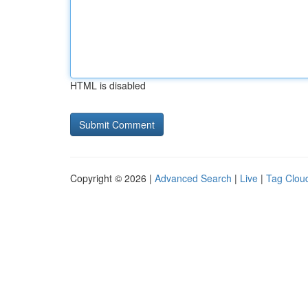
HTML is disabled
Copyright © 2026 |
Advanced Search
|
Live
|
Tag Clou