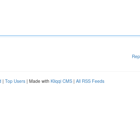
Rep
d
|
Top Users
| Made with
Kliqqi CMS
|
All RSS Feeds