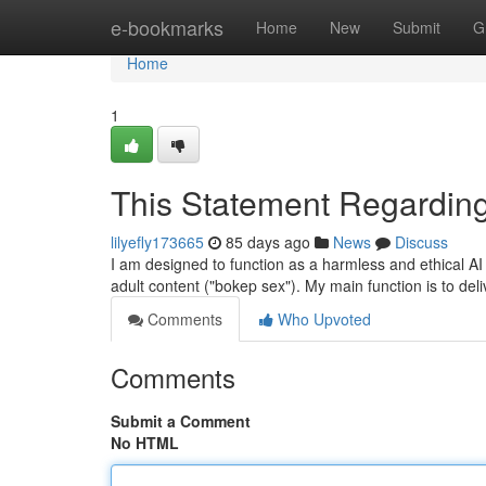
Home
e-bookmarks
Home
New
Submit
G
Home
1
This Statement Regarding
lilyefly173665
85 days ago
News
Discuss
I am designed to function as a harmless and ethical AI 
adult content ("bokep sex"). My main function is to del
Comments
Who Upvoted
Comments
Submit a Comment
No HTML