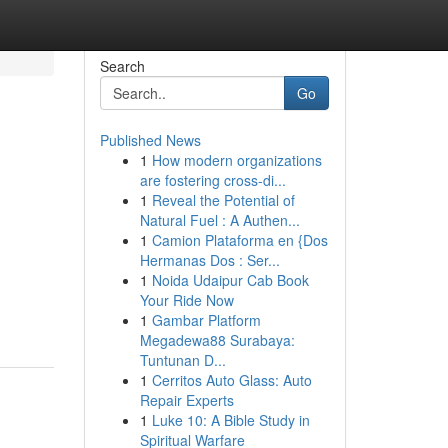
Search
Go
Published News
1
How modern organizations
are fostering cross-di...
1
Reveal the Potential of
Natural Fuel : A Authen...
1
Camion Plataforma en {Dos
Hermanas Dos : Ser...
1
Noida Udaipur Cab Book
Your Ride Now
1
Gambar Platform
Megadewa88 Surabaya:
Tuntunan D...
1
Cerritos Auto Glass: Auto
Repair Experts
1
Luke 10: A Bible Study in
Spiritual Warfare