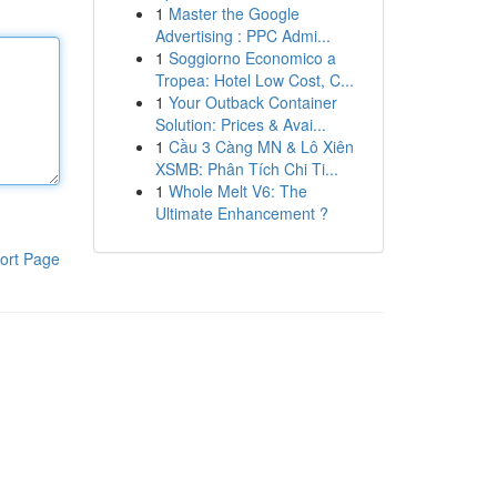
1
Master the Google
Advertising : PPC Admi...
1
Soggiorno Economico a
Tropea: Hotel Low Cost, C...
1
Your Outback Container
Solution: Prices & Avai...
1
Cầu 3 Càng MN & Lô Xiên
XSMB: Phân Tích Chi Ti...
1
Whole Melt V6: The
Ultimate Enhancement ?
ort Page