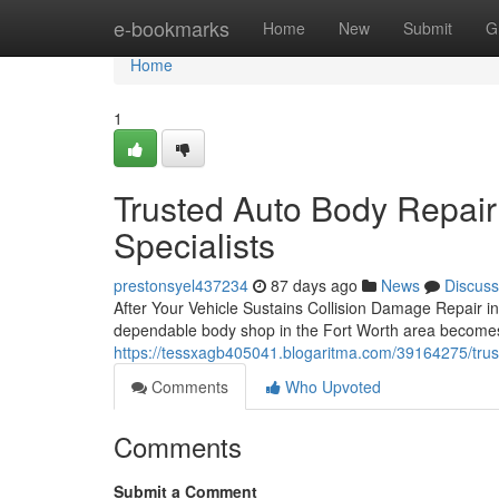
Home
e-bookmarks
Home
New
Submit
G
Home
1
Trusted Auto Body Repair
Specialists
prestonsyel437234
87 days ago
News
Discuss
After Your Vehicle Sustains Collision Damage Repair i
dependable body shop in the Fort Worth area becomes y
https://tessxagb405041.blogaritma.com/39164275/truste
Comments
Who Upvoted
Comments
Submit a Comment