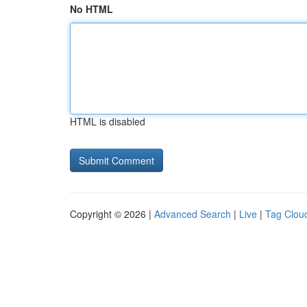
No HTML
HTML is disabled
Copyright © 2026 |
Advanced Search
|
Live
|
Tag Clou