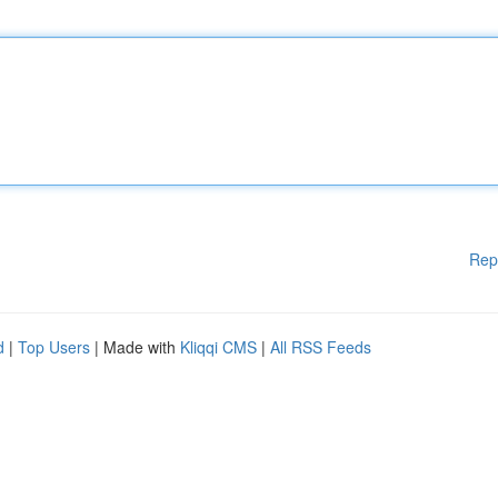
Rep
d
|
Top Users
| Made with
Kliqqi CMS
|
All RSS Feeds