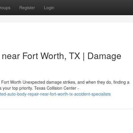
roups
Register
Login
 near Fort Worth, TX | Damage
n Fort Worth Unexpected damage strikes, and when they do, finding a
our top priority. Texas Collision Center -
d-auto-body-repair-near-fort-worth-tx-accident-specialists