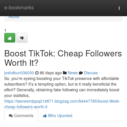
Home
e-bookmarks
Togg
navi
Home
1
Boost TikTok: Cheap Followers
Worth It?
joshdkun036030
86 days ago
News
Discuss
So, you're eyeing boosting your TikTok presence with affordable
subscribers? It’s a tempting option, but is it really beneficial the
effort? Generally, obtaining fake following can immediately boost
your statistics,
https://tasneemtppq214871.blogzag.com/84447785/boost-tiktok-
cheap-followers-worth-it
Comments
Who Upvoted