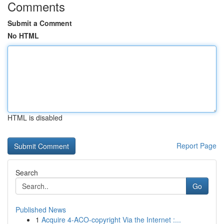
Comments
Submit a Comment
No HTML
HTML is disabled
Report Page
Search
Go
Published News
1
Acquire 4-ACO-copyright Via the Internet :...