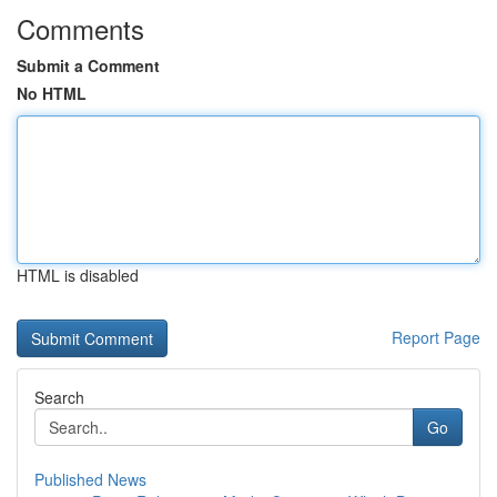
Comments
Submit a Comment
No HTML
HTML is disabled
Report Page
Search
Go
Published News