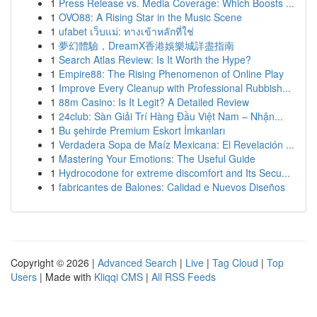
1
Press Release vs. Media Coverage: Which Boosts ...
1
OVO88: A Rising Star in the Music Scene
1
ufabet เว็บแม่: ทางเข้าหลักที่ใช่
1
夢幻體驗，DreamX香港娛樂城詳盡指南
1
Search Atlas Review: Is It Worth the Hype?
1
Empire88: The Rising Phenomenon of Online Play
1
Improve Every Cleanup with Professional Rubbish...
1
88m Casino: Is It Legit? A Detailed Review
1
24club: Sàn Giải Trí Hàng Đầu Việt Nam – Nhận...
1
Bu şehirde Premium Eskort İmkanları
1
Verdadera Sopa de Maíz Mexicana: El Revelación ...
1
Mastering Your Emotions: The Useful Guide
1
Hydrocodone for extreme discomfort and Its Secu...
1
fabricantes de Balones: Calidad e Nuevos Diseños
Copyright © 2026 |
Advanced Search
|
Live
|
Tag Cloud
|
Top
Users
| Made with
Kliqqi CMS
|
All RSS Feeds