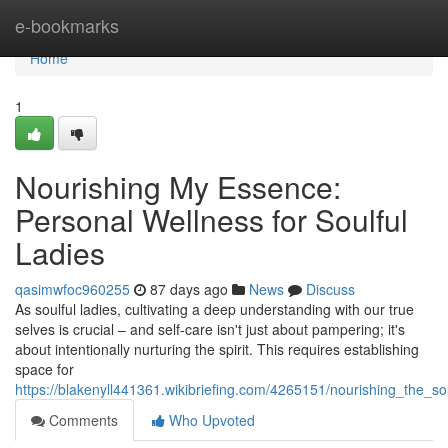
Home
e-bookmarks
Home
1
Nourishing My Essence:
Personal Wellness for Soulful
Ladies
qasimwfoc960255
87 days ago
News
Discuss
As soulful ladies, cultivating a deep understanding with our true
selves is crucial – and self-care isn't just about pampering; it's
about intentionally nurturing the spirit. This requires establishing
space for
https://blakenyll441361.wikibriefing.com/4265151/nourishing_the_sou
Comments
Who Upvoted