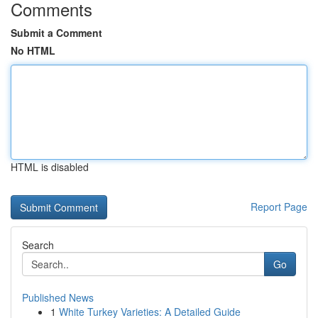
Comments
Submit a Comment
No HTML
HTML is disabled
Report Page
Search
Go
Published News
1
White Turkey Varieties: A Detailed Guide