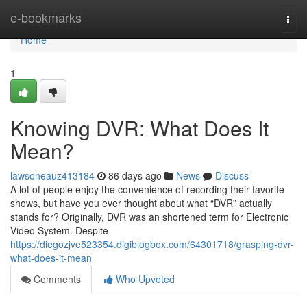
Home
e-bookmarks
Togg
navi
Home
1
Knowing DVR: What Does It
Mean?
lawsoneauz413184
86 days ago
News
Discuss
A lot of people enjoy the convenience of recording their favorite
shows, but have you ever thought about what “DVR” actually
stands for? Originally, DVR was an shortened term for Electronic
Video System. Despite
https://diegozjve523354.digiblogbox.com/64301718/grasping-dvr-
what-does-it-mean
Comments
Who Upvoted