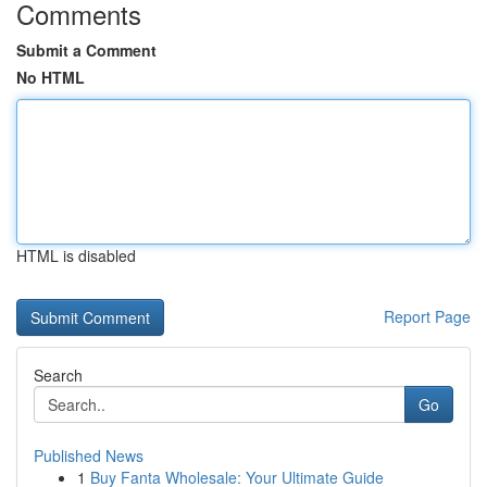
Comments
Submit a Comment
No HTML
HTML is disabled
Report Page
Search
Go
Published News
1
Buy Fanta Wholesale: Your Ultimate Guide