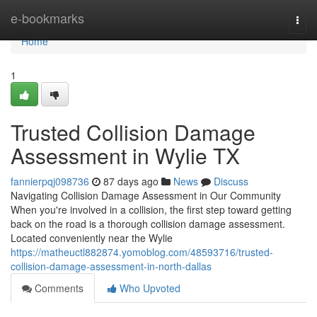
Home
e-bookmarks
Togg
navi
Home
1
Trusted Collision Damage
Assessment in Wylie TX
fannierpqj098736
87 days ago
News
Discuss
Navigating Collision Damage Assessment in Our Community
When you're involved in a collision, the first step toward getting
back on the road is a thorough collision damage assessment.
Located conveniently near the Wylie
https://matheuctl882874.yomoblog.com/48593716/trusted-
collision-damage-assessment-in-north-dallas
Comments
Who Upvoted