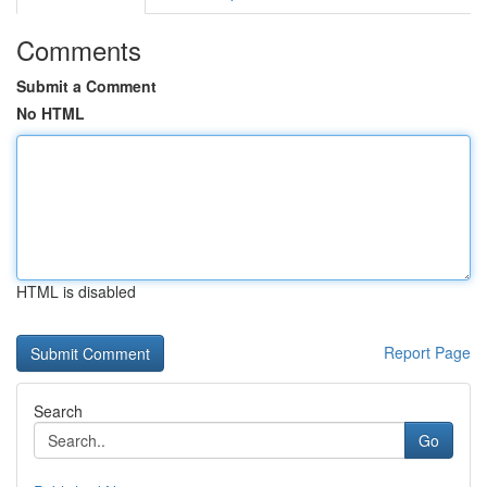
Comments
Submit a Comment
No HTML
HTML is disabled
Report Page
Search
Go