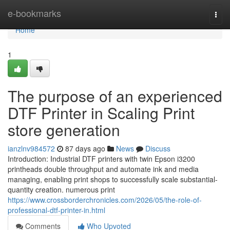
Home
e-bookmarks
Togg
navi
Home
1
The purpose of an experienced
DTF Printer in Scaling Print
store generation
ianzlnv984572
87 days ago
News
Discuss
Introduction: Industrial DTF printers with twin Epson i3200
printheads double throughput and automate ink and media
managing, enabling print shops to successfully scale substantial-
quantity creation. numerous print
https://www.crossborderchronicles.com/2026/05/the-role-of-
professional-dtf-printer-in.html
Comments
Who Upvoted