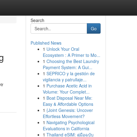
Search
Go
Published News
1
Unlock Your Oral
g
Ecosystem : A Primer to Mo...
1
Choosing the Best Laundry
Payment System: A Gui...
1
SEPRICO y la gestión de
vigilancia y patrullaje...
ir
1
Purchase Acetic Acid in
Volume: Your Complet...
1
Boat Disposal Near Me:
Easy & Affordable Options
1
{Joint Genesis: Uncover
Effortless Movement?
1
Navigating Psychological
Evaluations in California
1
Thailand eSIM: คู่มือฉบับ