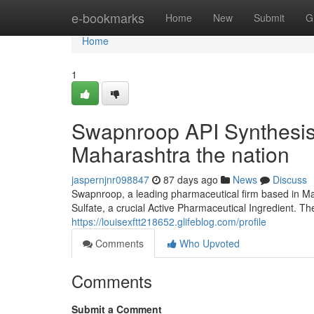
Home
e-bookmarks
Home
New
Submit
G
Home
1
Swapnroop API Synthesis:
Maharashtra the nation
jaspernjnr098847
87 days ago
News
Discuss
Swapnroop, a leading pharmaceutical firm based in Ma
Sulfate, a crucial Active Pharmaceutical Ingredient. Th
https://louisexftt218652.glifeblog.com/profile
Comments
Who Upvoted
Comments
Submit a Comment