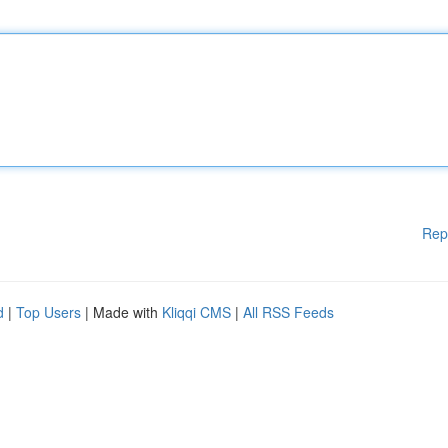
Rep
d
|
Top Users
| Made with
Kliqqi CMS
|
All RSS Feeds