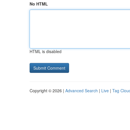
No HTML
HTML is disabled
Copyright © 2026 |
Advanced Search
|
Live
|
Tag Clou