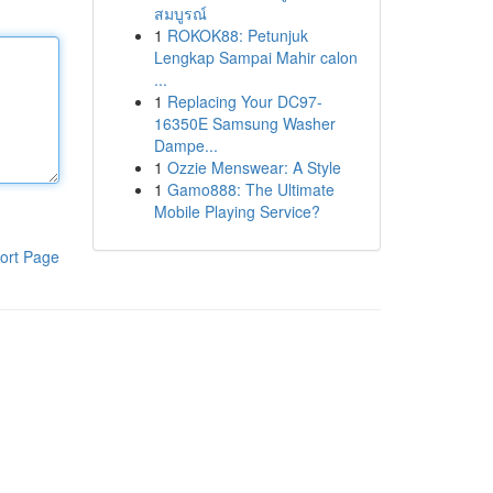
สมบูรณ์
1
ROKOK88: Petunjuk
Lengkap Sampai Mahir calon
...
1
Replacing Your DC97-
16350E Samsung Washer
Dampe...
1
Ozzie Menswear: A Style
1
Gamo888: The Ultimate
Mobile Playing Service?
ort Page