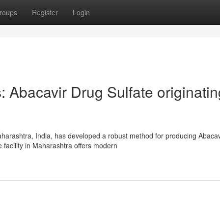
roups
Register
Login
 Abacavir Drug Sulfate originatin
harashtra, India, has developed a robust method for producing Abacav
e facility in Maharashtra offers modern