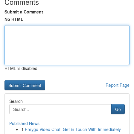
Comments
Submit a Comment
No HTML
HTML is disabled
Report Page
Search
Go
Published News
1
Freygo Video Chat: Get in Touch With Immediately