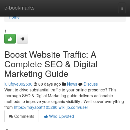
Home
e-bookmarks
Togg
navi
Home
1
Boost Website Traffic: A
Complete SEO & Digital
Marketing Guide
lulufqve392530
88 days ago
News
Discuss
Want to drive substantial traffic to your online presence? This
thorough SEO & Digital Marketing guide delivers actionable
methods to improve your organic visibility . We’ll cover everything
from
https://mayaoatt105260.wiki-jp.com/user
Comments
Who Upvoted