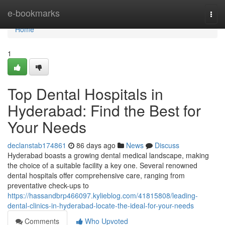
Home
e-bookmarks
Togg
navi
Home
1
Top Dental Hospitals in
Hyderabad: Find the Best for
Your Needs
declanstab174861
86 days ago
News
Discuss
Hyderabad boasts a growing dental medical landscape, making
the choice of a suitable facility a key one. Several renowned
dental hospitals offer comprehensive care, ranging from
preventative check-ups to
https://hassandbrp466097.kylieblog.com/41815808/leading-
dental-clinics-in-hyderabad-locate-the-ideal-for-your-needs
Comments
Who Upvoted