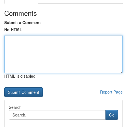
Comments
Submit a Comment
No HTML
HTML is disabled
Report Page
Search
Go