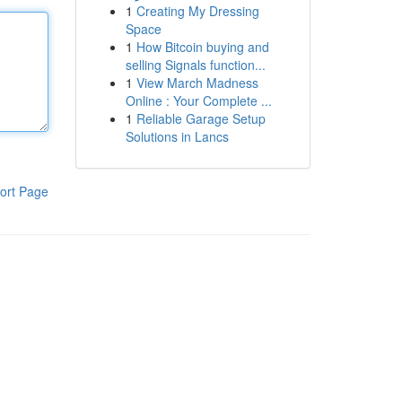
1
Creating My Dressing
Space
1
How Bitcoin buying and
selling Signals function...
1
View March Madness
Online : Your Complete ...
1
Reliable Garage Setup
Solutions in Lancs
ort Page