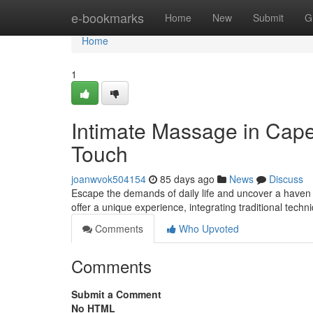
Home
e-bookmarks
Home
New
Submit
G
Home
1
Intimate Massage in Cape
Touch
joanwvok504154
85 days ago
News
Discuss
Escape the demands of daily life and uncover a haven 
offer a unique experience, integrating traditional tec
Comments
Who Upvoted
Comments
Submit a Comment
No HTML