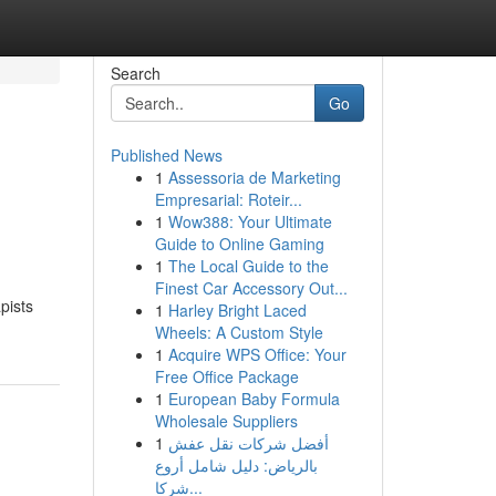
Search
Go
Published News
1
Assessoria de Marketing
Empresarial: Roteir...
1
Wow388: Your Ultimate
Guide to Online Gaming
1
The Local Guide to the
Finest Car Accessory Out...
pists
1
Harley Bright Laced
Wheels: A Custom Style
1
Acquire WPS Office: Your
Free Office Package
1
European Baby Formula
Wholesale Suppliers
1
أفضل شركات نقل عفش
بالرياض: دليل شامل أروع
شركا...