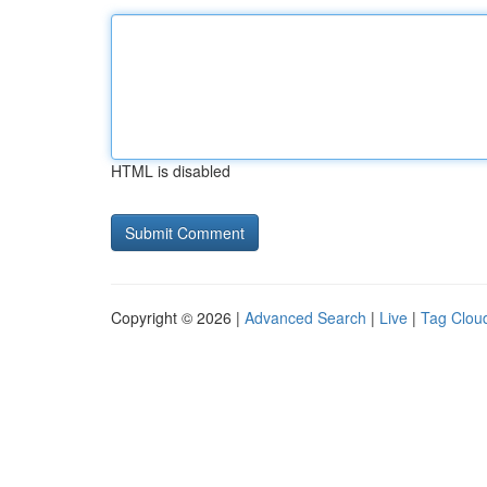
HTML is disabled
Copyright © 2026 |
Advanced Search
|
Live
|
Tag Clou