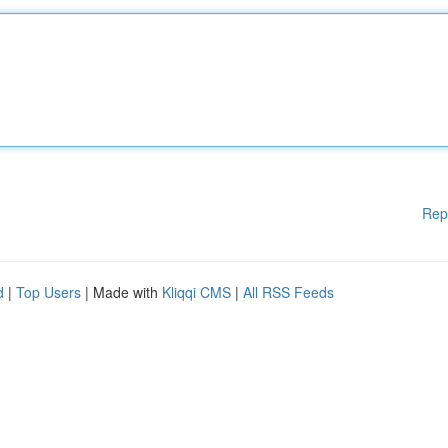
Rep
d
|
Top Users
| Made with
Kliqqi CMS
|
All RSS Feeds