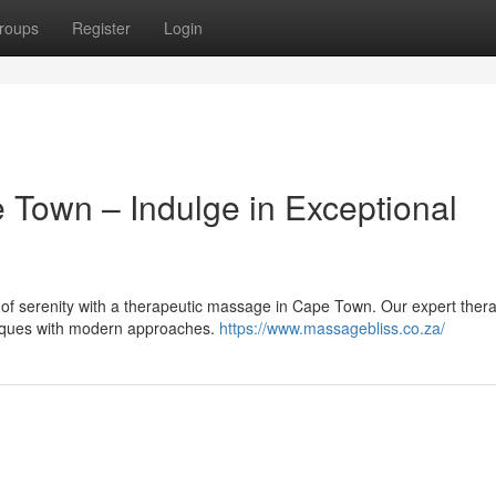
roups
Register
Login
 Town – Indulge in Exceptional
of serenity with a therapeutic massage in Cape Town. Our expert thera
hniques with modern approaches.
https://www.massagebliss.co.za/