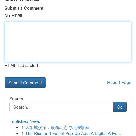
Submit a Comment
No HTML
HTML is disabled
Report Page
Search
Go
Published News
1
太阳城娱乐：最新动态与玩法指南
1
The Rise and Fall of Pop-Up Ads: A Digital Adve...