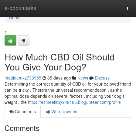
Home
e-bookmarks
Togg
navi
Home
1
How Much CBD Oil Should
You Give Your Dog?
mattieemxz733955
85 days ago
News
Discuss
Determining the correct quantity of CBD oil for your beloved friend
can be tricky . There's the universal recommendation , as the
optimal dose depends on several factors , including your dog's
weight , the
https://esmeekrpy948165.blogunteer.com/profile
Comments
Who Upvoted
Comments