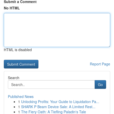
Submit a Comment
No HTML
HTML is disabled
Report Page
Search
Go
Published News
1
Unlocking Profits: Your Guide to Liquidation Pa...
1
SHARK P Beam Device Sale: A Limited Rest...
1
The Fiery Oath: A Tiefling Paladin's Tale