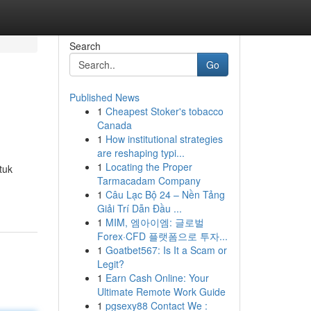
Search
Go
Published News
1
Cheapest Stoker's tobacco
Canada
1
How institutional strategies
are reshaping typi...
1
Locating the Proper
tuk
Tarmacadam Company
1
Câu Lạc Bộ 24 – Nền Tảng
Giải Trí Dẫn Đầu ...
1
MIM, 엠아이엠: 글로벌
Forex·CFD 플랫폼으로 투자...
1
Goatbet567: Is It a Scam or
Legit?
1
Earn Cash Online: Your
Ultimate Remote Work Guide
1
pgsexy88 Contact We :