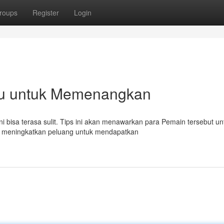
roups
Register
Login
aru untuk Memenangkan
ni bisa terasa sulit. Tips ini akan menawarkan para Pemain tersebut un
an meningkatkan peluang untuk mendapatkan