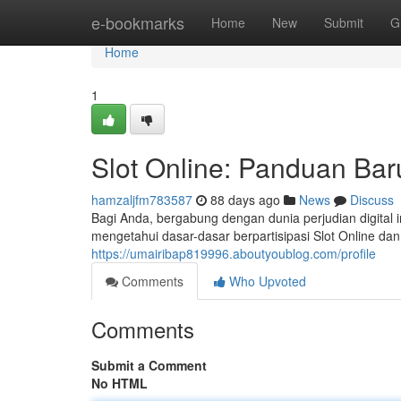
Home
e-bookmarks
Home
New
Submit
G
Home
1
Slot Online: Panduan B
hamzaljfm783587
88 days ago
News
Discuss
Bagi Anda, bergabung dengan dunia perjudian digital i
mengetahui dasar-dasar berpartisipasi Slot Online d
https://umairibap819996.aboutyoublog.com/profile
Comments
Who Upvoted
Comments
Submit a Comment
No HTML