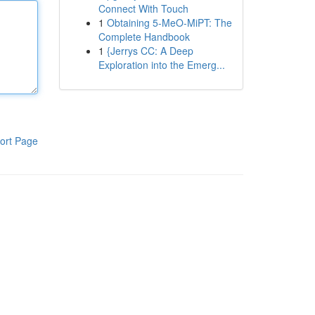
Connect With Touch
1
Obtaining 5-MeO-MiPT: The
Complete Handbook
1
{Jerrys CC: A Deep
Exploration into the Emerg...
ort Page