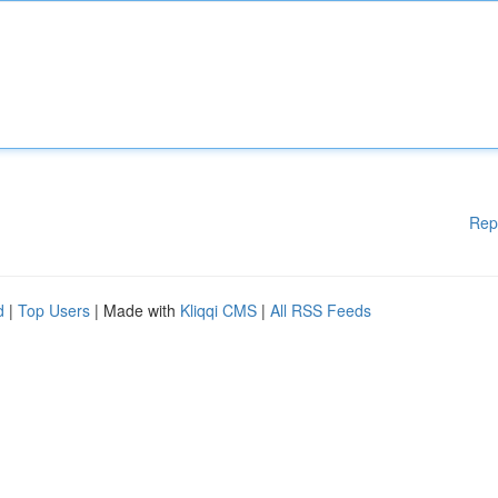
Rep
d
|
Top Users
| Made with
Kliqqi CMS
|
All RSS Feeds