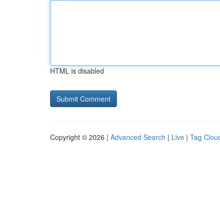
HTML is disabled
Copyright © 2026 |
Advanced Search
|
Live
|
Tag Clou