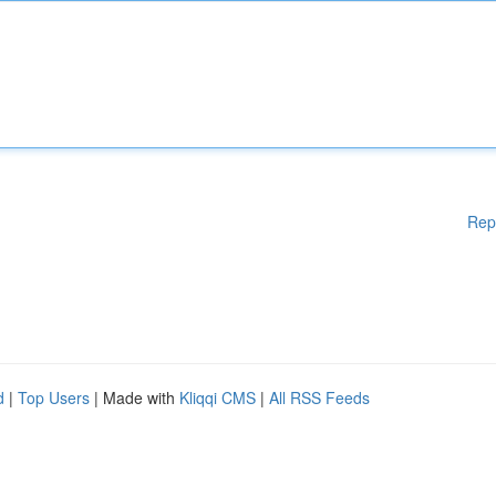
Rep
d
|
Top Users
| Made with
Kliqqi CMS
|
All RSS Feeds