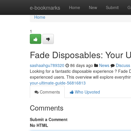
Home
e-bookmarks
Home
New
Submit
G
Home
1
Fade Disposables: Your U
sashaahgu789320
86 days ago
News
Discuss
Looking for a fantastic disposable experience ? Fade D
experienced users. This overview will explore everythi
your-ultimate-guide-56816813
Comments
Who Upvoted
Comments
Submit a Comment
No HTML