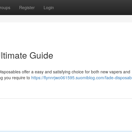
roups
Register
Login
ltimate Guide
isposables offer a easy and satisfying choice for both new vapers and
ng you require to
https://flynnrjwo061595.suomiblog.com/fade-disposab