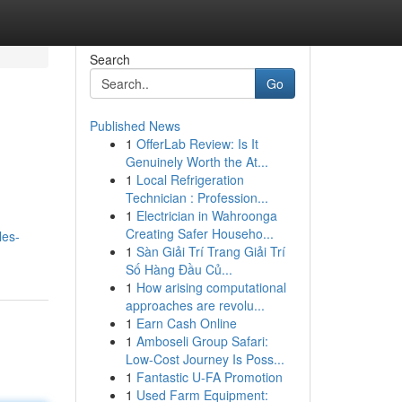
Search
Go
Published News
1
OfferLab Review: Is It
Genuinely Worth the At...
1
Local Refrigeration
Technician : Profession...
1
Electrician in Wahroonga
Creating Safer Househo...
les-
1
Sàn Giải Trí Trang Giải Trí
Số Hàng Đầu Củ...
1
How arising computational
approaches are revolu...
1
Earn Cash Online
1
Amboseli Group Safari:
Low-Cost Journey Is Poss...
1
Fantastic U-FA Promotion
1
Used Farm Equipment: