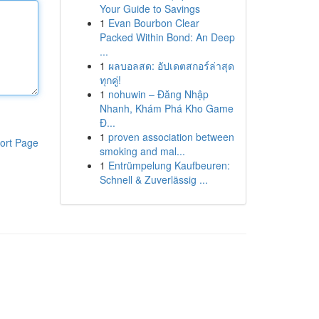
Your Guide to Savings
1
Evan Bourbon Clear
Packed Within Bond: An Deep
...
1
ผลบอลสด: อัปเดตสกอร์ล่าสุด
ทุกคู่!
1
nohuwin – Đăng Nhập
Nhanh, Khám Phá Kho Game
Đ...
1
proven association between
ort Page
smoking and mal...
1
Entrümpelung Kaufbeuren:
Schnell & Zuverlässig ...