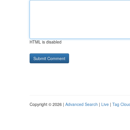
HTML is disabled
Copyright © 2026 |
Advanced Search
|
Live
|
Tag Clou