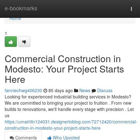
Home
e-bookmarks
Togg
navi
Home
1
Commercial Construction in
Modesto: Your Project Starts
Here
fanniechwg406230
85 days ago
News
Discuss
Looking for experienced industrial building services in Modesto?
We are committed to bringing your project to fruition . From new
builds to renovations, we'll handle every stage with precision . Let
us
https://umairtiln124031.designertoblog.com/72712420/commercial-
construction-in-modesto-your-project-starts-here
Comments
Who Upvoted