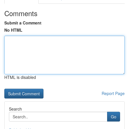
Comments
Submit a Comment
No HTML
HTML is disabled
Report Page
Search
Go