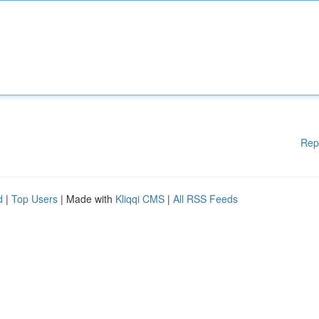
Rep
d
|
Top Users
| Made with
Kliqqi CMS
|
All RSS Feeds