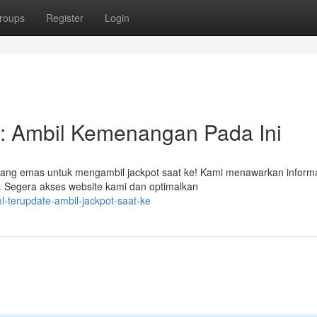
roups
Register
Login
: Ambil Kemenangan Pada Ini
eluang emas untuk mengambil jackpot saat ke! Kami menawarkan inform
r. Segera akses website kami dan optimalkan
l-terupdate-ambil-jackpot-saat-ke