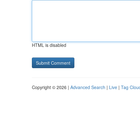
HTML is disabled
Copyright © 2026 |
Advanced Search
|
Live
|
Tag Clou