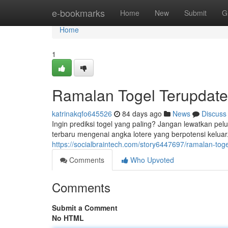
Home
e-bookmarks
Home
New
Submit
G
Home
1
Ramalan Togel Terupdate
katrinakqfo645526
84 days ago
News
Discuss
Ingin prediksi togel yang paling? Jangan lewatkan p
terbaru mengenai angka lotere yang berpotensi kelua
https://socialbraintech.com/story6447697/ramalan-toge
Comments
Who Upvoted
Comments
Submit a Comment
No HTML