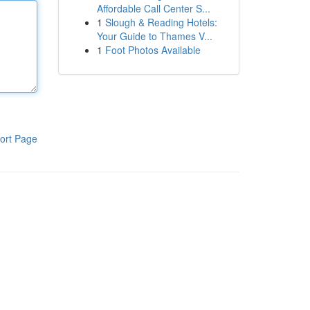
Affordable Call Center S...
1
Slough & Reading Hotels:
Your Guide to Thames V...
1
Foot Photos Available
ort Page