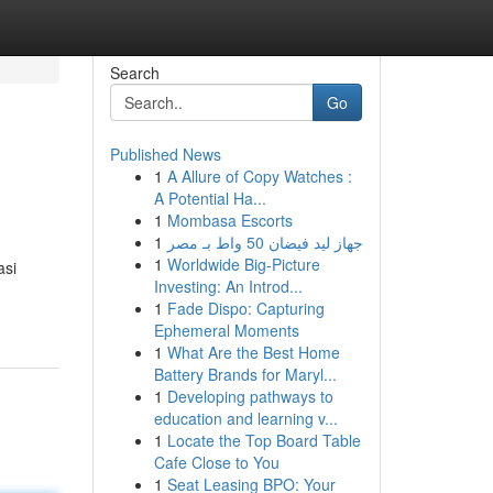
Search
Go
Published News
1
A Allure of Copy Watches :
A Potential Ha...
1
Mombasa Escorts
1
جهاز ليد فيضان 50 واط بـ مصر
1
Worldwide Big-Picture
asi
Investing: An Introd...
1
Fade Dispo: Capturing
Ephemeral Moments
1
What Are the Best Home
Battery Brands for Maryl...
1
Developing pathways to
education and learning v...
1
Locate the Top Board Table
Cafe Close to You
1
Seat Leasing BPO: Your