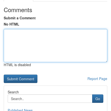
Comments
Submit a Comment
No HTML
HTML is disabled
Report Page
Search
Go
Published News