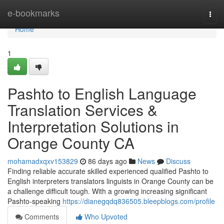
Home
e-bookmarks
Togg
navi
Home
1
Pashto to English Language
Translation Services &
Interpretation Solutions in
Orange County CA
mohamadxqxv153829
86 days ago
News
Discuss
Finding reliable accurate skilled experienced qualified Pashto to
English interpreters translators linguists in Orange County can be
a challenge difficult tough. With a growing increasing significant
Pashto-speaking
https://dianegqdq836505.bleepblogs.com/profile
Comments
Who Upvoted