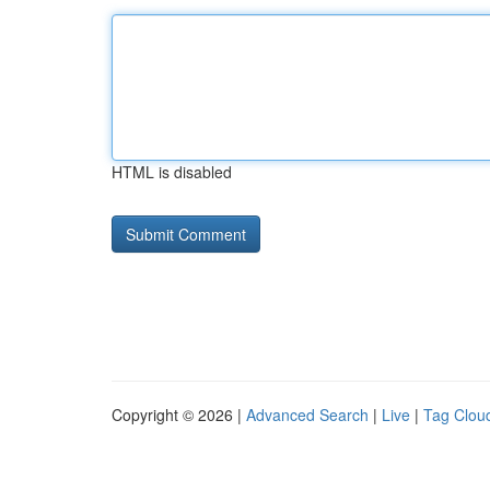
HTML is disabled
Copyright © 2026 |
Advanced Search
|
Live
|
Tag Clou