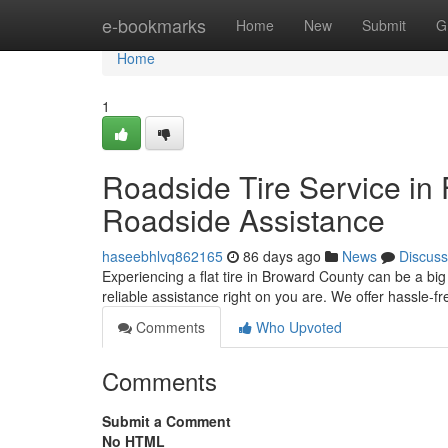
Home
e-bookmarks
Home
New
Submit
G
Home
1
Roadside Tire Service in 
Roadside Assistance
haseebhlvq862165
86 days ago
News
Discuss
Experiencing a flat tire in Broward County can be a bi
reliable assistance right on you are. We offer hassle-
Comments
Who Upvoted
Comments
Submit a Comment
No HTML