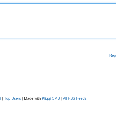
Rep
d
|
Top Users
| Made with
Kliqqi CMS
|
All RSS Feeds