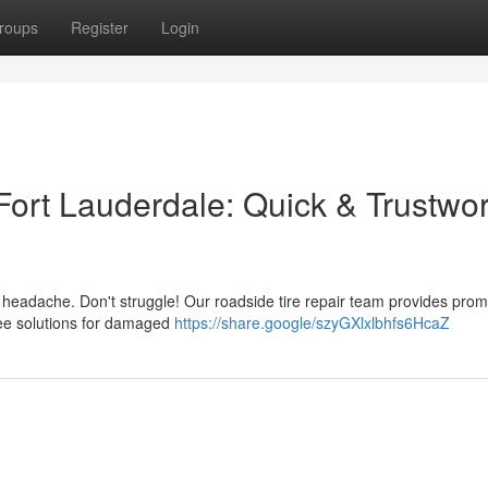
roups
Register
Login
Fort Lauderdale: Quick & Trustwo
g headache. Don't struggle! Our roadside tire repair team provides pro
free solutions for damaged
https://share.google/szyGXlxlbhfs6HcaZ