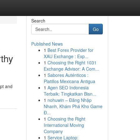
Search
Go
Published News
1
Best Forex Provider for
rthy
XAU Exchange : Exp...
1
Choosing the Right 1031
Exchange Advisor: A Com...
1
Sabores Auténticos :
Platillos Mexicana Antigua
mpt and
1
Agen SEO Indonesia
Terbaik: Tingkatkan Bisn...
1
nohuwin – Đăng Nhập
Nhanh, Khám Phá Kho Game
Đ...
1
Choosing the Right
International Moving
Company
1
Service Laptop: