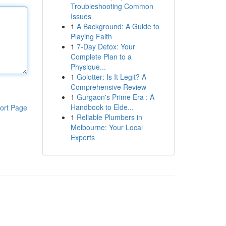
Troubleshooting Common
Issues
1
A Background: A Guide to
Playing Faith
1
7-Day Detox: Your
Complete Plan to a
Physique...
1
Golotter: Is It Legit? A
Comprehensive Review
1
Gurgaon's Prime Era : A
Handbook to Elde...
ort Page
1
Reliable Plumbers in
Melbourne: Your Local
Experts