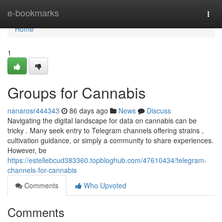
Home
e-bookmarks
Togg
navi
Home
1
Groups for Cannabis
nanarosr444343
86 days ago
News
Discuss
Navigating the digital landscape for data on cannabis can be
tricky . Many seek entry to Telegram channels offering strains ,
cultivation guidance, or simply a community to share experiences.
However, be
https://estellebcud383360.topbloghub.com/47610434/telegram-
channels-for-cannabis
Comments
Who Upvoted
Comments