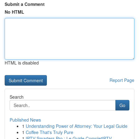
Submit a Comment
No HTML
HTML is disabled
Report Page
Search
Go
Published News
1
Understanding Power of Attorney: Your Legal Guide
1
Coffee That's Truly Pure
1
IPTV Smarters Pro : Le Guide CompletIPTV