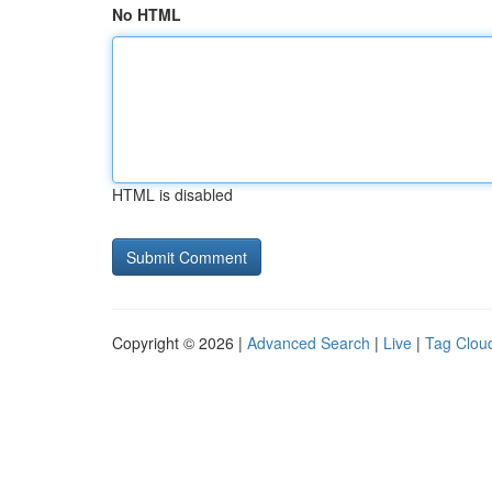
No HTML
HTML is disabled
Copyright © 2026 |
Advanced Search
|
Live
|
Tag Clou