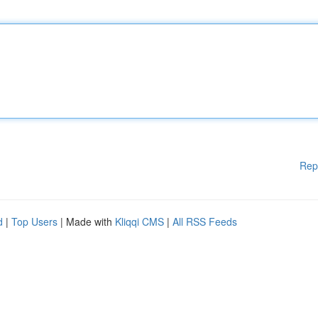
Rep
d
|
Top Users
| Made with
Kliqqi CMS
|
All RSS Feeds