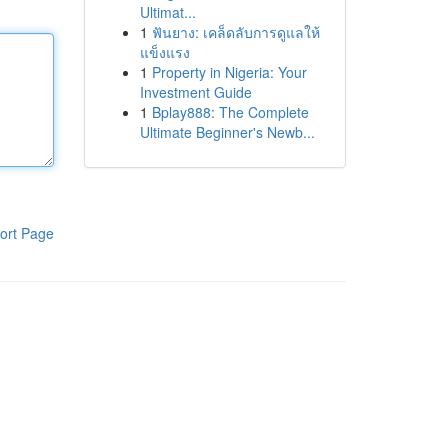
Ultimat...
1
ฟันยาง: เคล็ดลับการดูแลให้
แข็งแรง
1
Property in Nigeria: Your
Investment Guide
1
Bplay888: The Complete
Ultimate Beginner's Newb...
ort Page