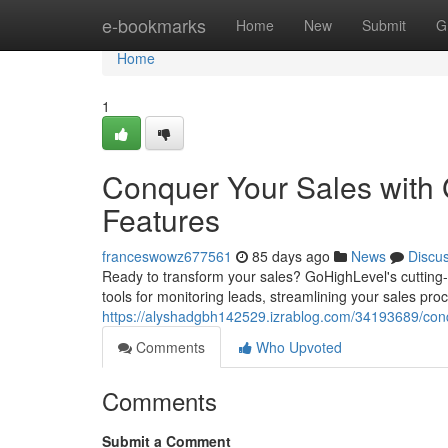
Home
e-bookmarks
Home
New
Submit
G
Home
1
Conquer Your Sales with
Features
franceswowz677561
85 days ago
News
Discu
Ready to transform your sales? GoHighLevel's cutting
tools for monitoring leads, streamlining your sales proc
https://alyshadgbh142529.izrablog.com/34193689/conq
Comments
Who Upvoted
Comments
Submit a Comment