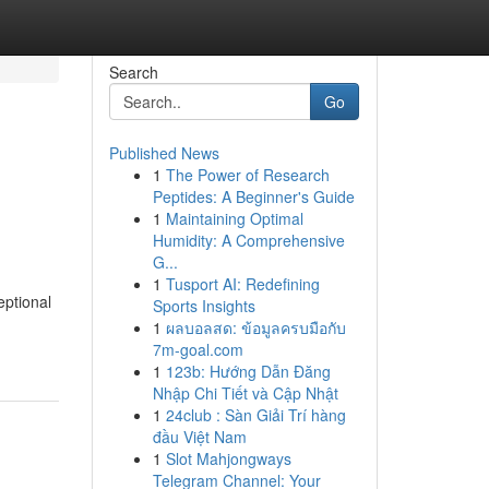
Search
Go
Published News
1
The Power of Research
Peptides: A Beginner's Guide
1
Maintaining Optimal
Humidity: A Comprehensive
G...
1
Tusport AI: Redefining
eptional
Sports Insights
1
ผลบอลสด: ข้อมูลครบมือกับ
7m-goal.com
1
123b: Hướng Dẫn Đăng
Nhập Chi Tiết và Cập Nhật
1
24club : Sàn Giải Trí hàng
đầu Việt Nam
1
Slot Mahjongways
Telegram Channel: Your