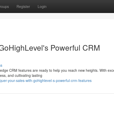
roups
Register
Login
 GoHighLevel's Powerful CRM
ss
-edge CRM features are ready to help you reach new heights. With exc
ess, and cultivating lasting
uer-your-sales-with-gohighlevel-s-powerful-crm-features