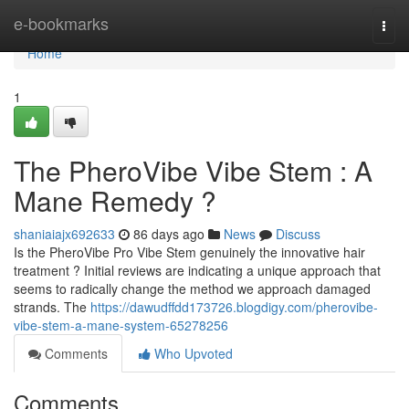
Home
e-bookmarks
Togg
navi
Home
1
The PheroVibe Vibe Stem : A
Mane Remedy ?
shaniaiajx692633
86 days ago
News
Discuss
Is the PheroVibe Pro Vibe Stem genuinely the innovative hair
treatment ? Initial reviews are indicating a unique approach that
seems to radically change the method we approach damaged
strands. The
https://dawudffdd173726.blogdigy.com/pherovibe-
vibe-stem-a-mane-system-65278256
Comments
Who Upvoted
Comments