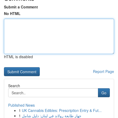
Submit a Comment
No HTML
HTML is disabled
Report Page
Search
Go
Published News
1
UK Cannabis Edibles: Prescription Entry & Fut...
1
جهاز طابعة رولاند في لبنان: دليل شامل