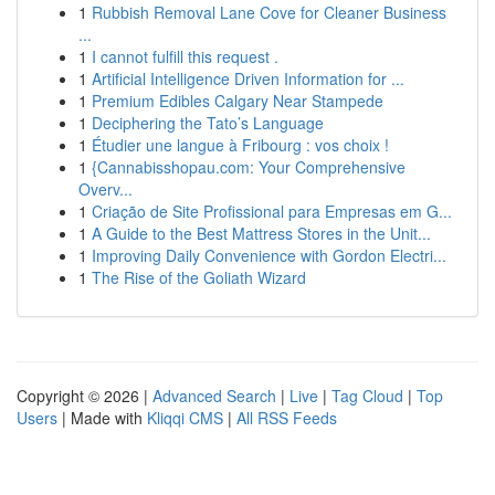
1
Rubbish Removal Lane Cove for Cleaner Business
...
1
I cannot fulfill this request .
1
Artificial Intelligence Driven Information for ...
1
Premium Edibles Calgary Near Stampede
1
Deciphering the Tato’s Language
1
Étudier une langue à Fribourg : vos choix !
1
{Cannabisshopau.com: Your Comprehensive
Overv...
1
Criação de Site Profissional para Empresas em G...
1
A Guide to the Best Mattress Stores in the Unit...
1
Improving Daily Convenience with Gordon Electri...
1
The Rise of the Goliath Wizard
Copyright © 2026 |
Advanced Search
|
Live
|
Tag Cloud
|
Top
Users
| Made with
Kliqqi CMS
|
All RSS Feeds