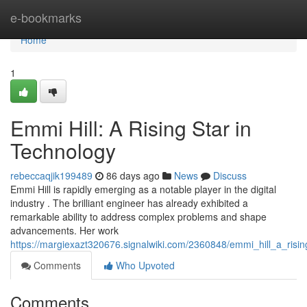
Home
e-bookmarks
Home
1
Emmi Hill: A Rising Star in
Technology
rebeccaqjik199489
86 days ago
News
Discuss
Emmi Hill is rapidly emerging as a notable player in the digital
industry . The brilliant engineer has already exhibited a
remarkable ability to address complex problems and shape
advancements. Her work
https://margiexazt320676.signalwiki.com/2360848/emmi_hill_a_risin
Comments
Who Upvoted
Comments