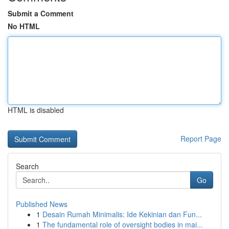
Submit a Comment
No HTML
HTML is disabled
Report Page
Search
Go
Published News
1
Desain Rumah Minimalis: Ide Kekinian dan Fun...
1
The fundamental role of oversight bodies in mai...