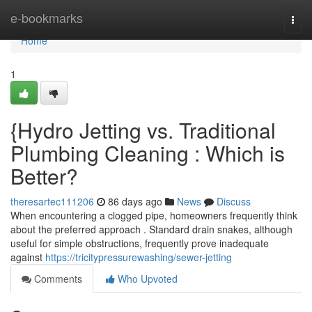
Home
e-bookmarks
Togg
navi
Home
1
{Hydro Jetting vs. Traditional
Plumbing Cleaning : Which is
Better?
theresartec111206
86 days ago
News
Discuss
When encountering a clogged pipe, homeowners frequently think
about the preferred approach . Standard drain snakes, although
useful for simple obstructions, frequently prove inadequate
against
https://tricitypressurewashing/sewer-jetting
Comments
Who Upvoted