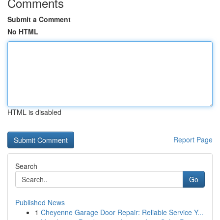
Comments
Submit a Comment
No HTML
HTML is disabled
Report Page
Search
Go
Published News
1
Cheyenne Garage Door Repair: Reliable Service Y...