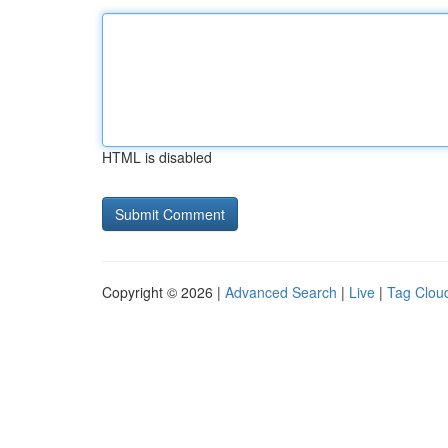
HTML is disabled
Copyright © 2026 |
Advanced Search
|
Live
|
Tag Clou