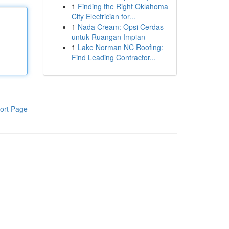
1
Finding the Right Oklahoma
City Electrician for...
1
Nada Cream: Opsi Cerdas
untuk Ruangan Impian
1
Lake Norman NC Roofing:
Find Leading Contractor...
ort Page