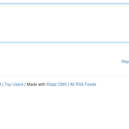
Rep
d
|
Top Users
| Made with
Kliqqi CMS
|
All RSS Feeds