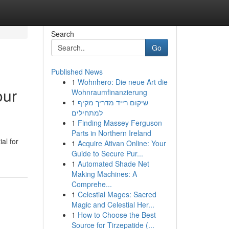
Search
Go
Published News
1
Wohnhero: Die neue Art die
our
Wohnraumfinanzierung
1
שיקום רייד מדריך מקיף
למתחילים
1
Finding Massey Ferguson
Parts in Northern Ireland
al for
1
Acquire Ativan Online: Your
Guide to Secure Pur...
1
Automated Shade Net
Making Machines: A
Comprehe...
1
Celestial Mages: Sacred
Magic and Celestial Her...
1
How to Choose the Best
Source for Tirzepatide (...