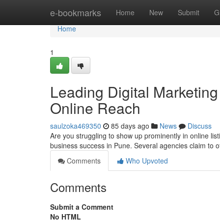
Home
e-bookmarks
Home
New
Submit
G
Home
1
Leading Digital Marketing 
Online Reach
saulzoka469350
85 days ago
News
Discuss
Are you struggling to show up prominently in online lis
business success in Pune. Several agencies claim to o
Comments
Who Upvoted
Comments
Submit a Comment
No HTML