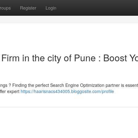
roups
Register
Login
Firm in the city of Pune : Boost Y
tings ? Finding the perfect Search Engine Optimization partner is essenti
ffer expert
https://haarisnacs434005.bloggosite.com/profile