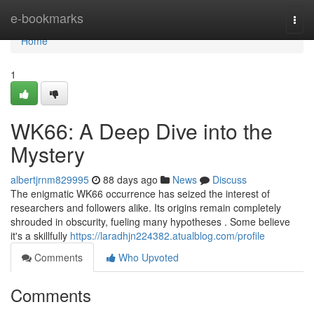
Home
e-bookmarks
Togg
navi
Home
1
WK66: A Deep Dive into the
Mystery
albertjrnm829995
88 days ago
News
Discuss
The enigmatic WK66 occurrence has seized the interest of
researchers and followers alike. Its origins remain completely
shrouded in obscurity, fueling many hypotheses . Some believe
it's a skillfully
https://laradhjn224382.atualblog.com/profile
Comments
Who Upvoted
Comments