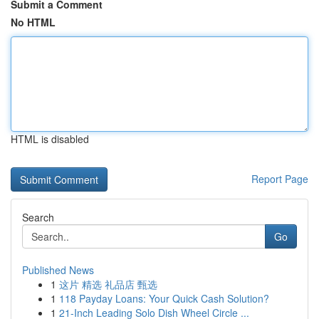
Submit a Comment
No HTML
HTML is disabled
Report Page
Search
Go
Published News
1
这片 精选 礼品店 甄选
1
118 Payday Loans: Your Quick Cash Solution?
1
21-Inch Leading Solo Dish Wheel Circle ...