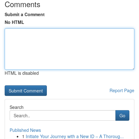
Comments
Submit a Comment
No HTML
HTML is disabled
Report Page
Search
Go
Published News
1
Initiate Your Journey with a New ID – A Thoroug...