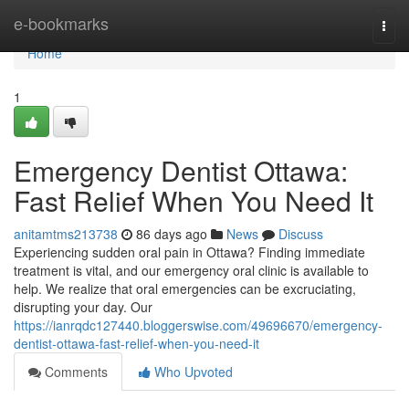
Home
e-bookmarks
Togg
navi
Home
1
Emergency Dentist Ottawa:
Fast Relief When You Need It
anitamtms213738
86 days ago
News
Discuss
Experiencing sudden oral pain in Ottawa? Finding immediate
treatment is vital, and our emergency oral clinic is available to
help. We realize that oral emergencies can be excruciating,
disrupting your day. Our
https://ianrqdc127440.bloggerswise.com/49696670/emergency-
dentist-ottawa-fast-relief-when-you-need-it
Comments
Who Upvoted