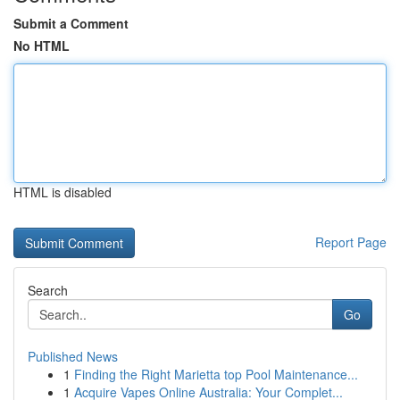
Submit a Comment
No HTML
HTML is disabled
Report Page
Search
Go
Published News
1
Finding the Right Marietta top Pool Maintenance...
1
Acquire Vapes Online Australia: Your Complet...