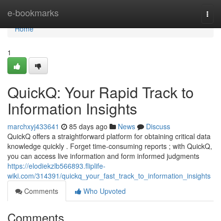
Home
e-bookmarks
Togg
navi
Home
1
QuickQ: Your Rapid Track to
Information Insights
marchxyj433641
85 days ago
News
Discuss
QuickQ offers a straightforward platform for obtaining critical data
knowledge quickly . Forget time-consuming reports ; with QuickQ,
you can access live information and form informed judgments
https://elodiekzlb566893.fliplife-
wiki.com/314391/quickq_your_fast_track_to_information_insights
Comments
Who Upvoted
Comments