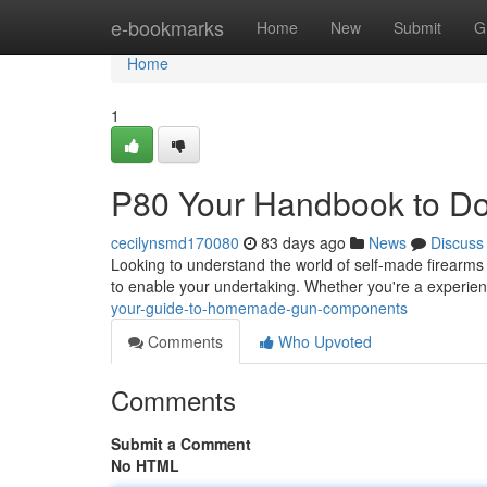
Home
e-bookmarks
Home
New
Submit
G
Home
1
P80 Your Handbook to Do
cecilynsmd170080
83 days ago
News
Discuss
Looking to understand the world of self-made firearms ?
to enable your undertaking. Whether you're a experie
your-guide-to-homemade-gun-components
Comments
Who Upvoted
Comments
Submit a Comment
No HTML