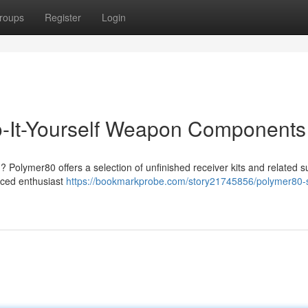
roups
Register
Login
-It-Yourself Weapon Components
 Polymer80 offers a selection of unfinished receiver kits and related s
nced enthusiast
https://bookmarkprobe.com/story21745856/polymer80-