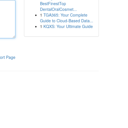
BestFinestTop
DentalOralCosmet...
1
TGA365: Your Complete
Guide to Cloud-Based Data...
1
KQXS: Your Ultimate Guide
ort Page