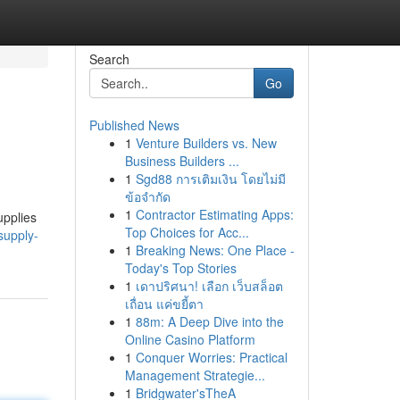
Search
Go
Published News
1
Venture Builders vs. New
Business Builders ...
1
Sgd88 การเติมเงิน โดยไม่มี
ข้อจำกัด
1
Contractor Estimating Apps:
upplies
Top Choices for Acc...
supply-
1
Breaking News: One Place -
Today's Top Stories
1
เดาปริศนา! เลือก เว็บสล็อต
เถื่อน แค่ขยี้ตา
1
88m: A Deep Dive into the
Online Casino Platform
1
Conquer Worries: Practical
Management Strategie...
1
Bridgwater'sTheA