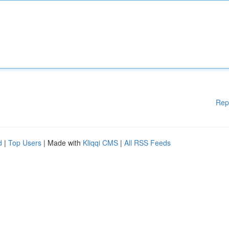
Rep
d
|
Top Users
| Made with
Kliqqi CMS
|
All RSS Feeds