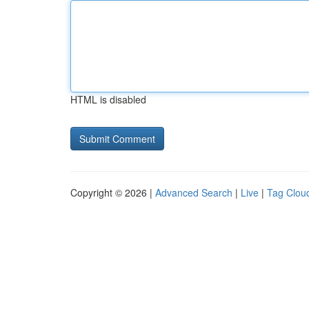
HTML is disabled
Copyright © 2026 |
Advanced Search
|
Live
|
Tag Clou