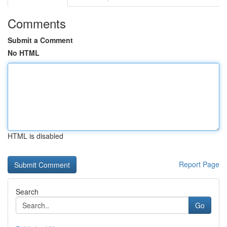
Comments
Submit a Comment
No HTML
HTML is disabled
Report Page
Search
Go