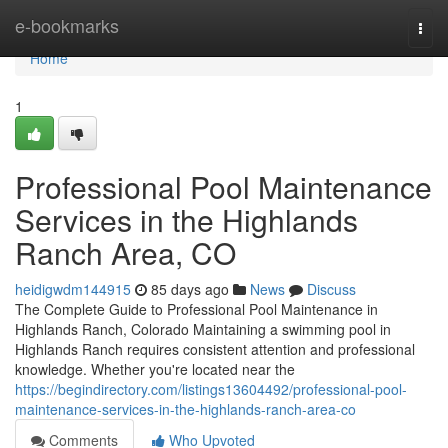
Home
e-bookmarks
Togg
navi
Home
1
Professional Pool Maintenance
Services in the Highlands
Ranch Area, CO
heidigwdm144915
85 days ago
News
Discuss
The Complete Guide to Professional Pool Maintenance in
Highlands Ranch, Colorado Maintaining a swimming pool in
Highlands Ranch requires consistent attention and professional
knowledge. Whether you're located near the
https://begindirectory.com/listings13604492/professional-pool-
maintenance-services-in-the-highlands-ranch-area-co
Comments
Who Upvoted