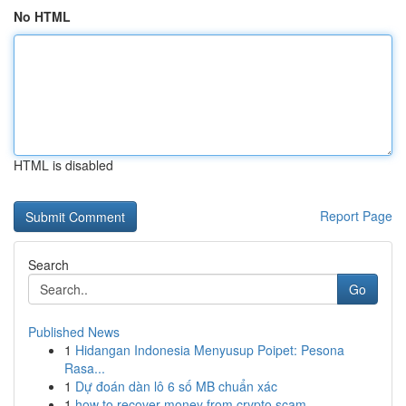
No HTML
HTML is disabled
Report Page
Search
Go
Published News
1
Hidangan Indonesia Menyusup Poipet: Pesona
Rasa...
1
Dự đoán dàn lô 6 số MB chuẩn xác
1
how to recover money from crypto scam