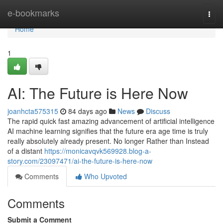
Home
e-bookmarks
Togg
navi
Home
1
AI: The Future is Here Now
joanhcta575315
84 days ago
News
Discuss
The rapid quick fast amazing advancement of artificial intelligence
AI machine learning signifies that the future era age time is truly
really absolutely already present. No longer Rather than Instead
of a distant
https://monicavqvk569928.blog-a-
story.com/23097471/ai-the-future-is-here-now
Comments
Who Upvoted
Comments
Submit a Comment