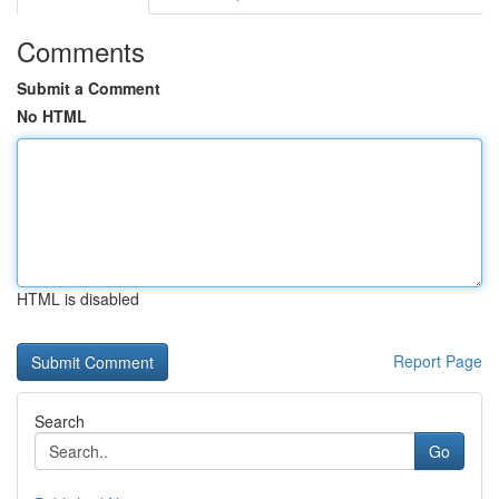
Comments
Submit a Comment
No HTML
HTML is disabled
Report Page
Search
Go