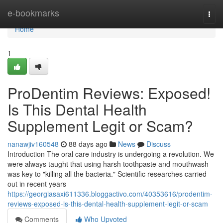
Home
e-bookmarks
Togg
navi
Home
1
ProDentim Reviews: Exposed!
Is This Dental Health
Supplement Legit or Scam?
nanawjiv160548
88 days ago
News
Discuss
Introduction The oral care industry is undergoing a revolution. We
were always taught that using harsh toothpaste and mouthwash
was key to "killing all the bacteria." Scientific researches carried
out in recent years
https://georgiasaxi611336.bloggactivo.com/40353616/prodentim-
reviews-exposed-is-this-dental-health-supplement-legit-or-scam
Comments
Who Upvoted