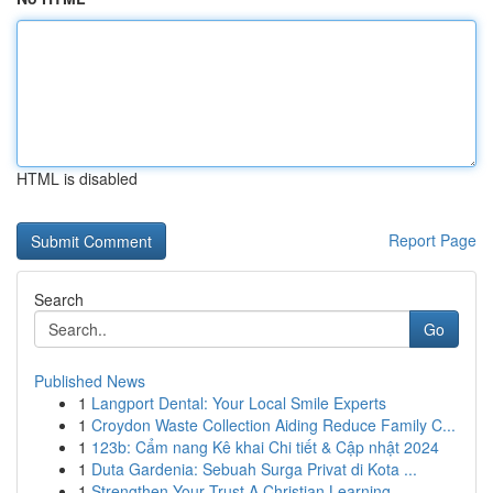
HTML is disabled
Report Page
Search
Go
Published News
1
Langport Dental: Your Local Smile Experts
1
Croydon Waste Collection Aiding Reduce Family C...
1
123b: Cẩm nang Kê khai Chi tiết & Cập nhật 2024
1
Duta Gardenia: Sebuah Surga Privat di Kota ...
1
Strengthen Your Trust A Christian Learning...