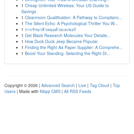
1
Cheap Unlimited Wireless: Your US Guide to
Savings
1
Cleanroom Qualification: A Pathway to Complianc...
1
The Silent Echo: A Psychological Thriller You W...
1
การรักษาสิวหลุมด้วยเลเซอร์
1
Get Black Research Molecules Your Detaile...
1
How Duck Duck Jeep Became Popular
1
Finding the Right A4 Paper Supplier: A Comprehe...
1
Boost Your Standing: Selecting the Right Di...
Copyright © 2026 |
Advanced Search
|
Live
|
Tag Cloud
|
Top
Users
| Made with
Kliqqi CMS
|
All RSS Feeds