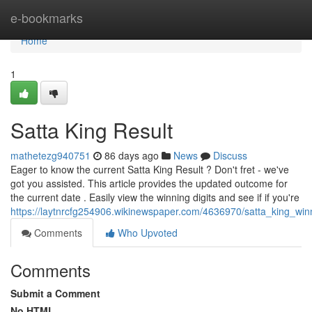
Home
e-bookmarks
Home
1
Satta King Result
mathetezg940751
86 days ago
News
Discuss
Eager to know the current Satta King Result ? Don't fret - we've
got you assisted. This article provides the updated outcome for
the current date . Easily view the winning digits and see if if you're
https://laytnrcfg254906.wikinewspaper.com/4636970/satta_king_wi
Comments
Who Upvoted
Comments
Submit a Comment
No HTML