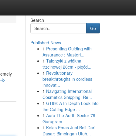
Search
Go
Published News
1
Presenting Guiding with
Assurance : Masteri...
1
Talerzyki z włókna
trzcinowej 26cm - pięćd...
1
Revolutionary
tremely
breakthroughs in cordless
-k-
innovat...
1
Navigating International
Cosmetics Shipping: Re...
1
GT99: A In-Depth Look into
the Cutting-Edge ...
1
Aura The Aerth Sector 79
Gurugram
1
Kelas Emas Jual Beli Dari
Dasar: Bimbingan Utuh...