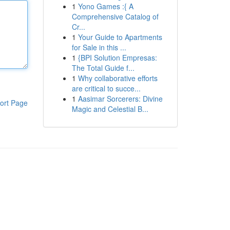
1
Yono Games :{ A
Comprehensive Catalog of
Cr...
1
Your Guide to Apartments
for Sale in this ...
1
{BPI Solution Empresas:
The Total Guide f...
1
Why collaborative efforts
are critical to succe...
1
Aasimar Sorcerers: Divine
ort Page
Magic and Celestial B...