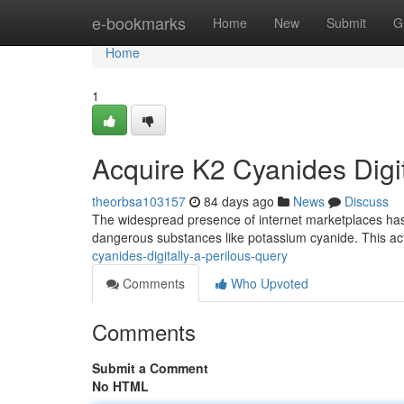
Home
e-bookmarks
Home
New
Submit
G
Home
1
Acquire K2 Cyanides Digit
theorbsa103157
84 days ago
News
Discuss
The widespread presence of internet marketplaces has u
dangerous substances like potassium cyanide. This ac
cyanides-digitally-a-perilous-query
Comments
Who Upvoted
Comments
Submit a Comment
No HTML