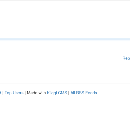
Rep
d
|
Top Users
| Made with
Kliqqi CMS
|
All RSS Feeds