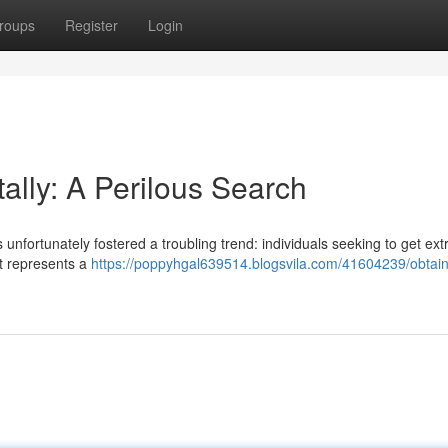
roups
Register
Login
ally: A Perilous Search
nfortunately fostered a troubling trend: individuals seeking to get ex
t represents a
https://poppyhgal639514.blogsvila.com/41604239/obtain