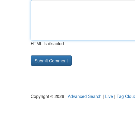
HTML is disabled
Copyright © 2026 |
Advanced Search
|
Live
|
Tag Clou