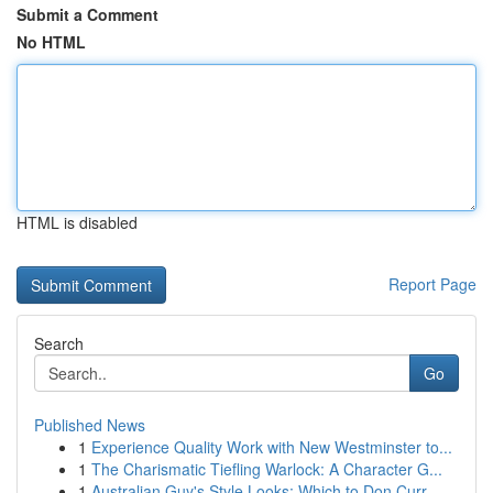
Submit a Comment
No HTML
HTML is disabled
Report Page
Search
Go
Published News
1
Experience Quality Work with New Westminster to...
1
The Charismatic Tiefling Warlock: A Character G...
1
Australian Guy's Style Looks: Which to Don Curr...