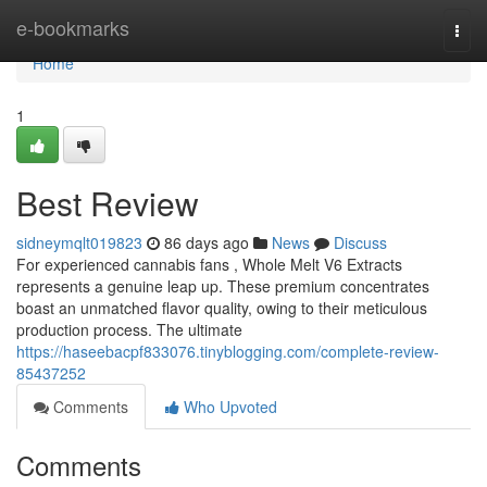
Home
e-bookmarks
Togg
navi
Home
1
Best Review
sidneymqlt019823
86 days ago
News
Discuss
For experienced cannabis fans , Whole Melt V6 Extracts
represents a genuine leap up. These premium concentrates
boast an unmatched flavor quality, owing to their meticulous
production process. The ultimate
https://haseebacpf833076.tinyblogging.com/complete-review-
85437252
Comments
Who Upvoted
Comments