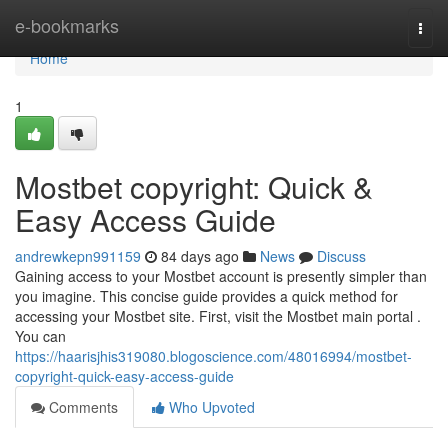
Home
e-bookmarks
Togg
navi
Home
1
Mostbet copyright: Quick &
Easy Access Guide
andrewkepn991159
84 days ago
News
Discuss
Gaining access to your Mostbet account is presently simpler than
you imagine. This concise guide provides a quick method for
accessing your Mostbet site. First, visit the Mostbet main portal .
You can
https://haarisjhis319080.blogoscience.com/48016994/mostbet-
copyright-quick-easy-access-guide
Comments
Who Upvoted