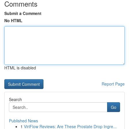
Comments
Submit a Comment
No HTML
HTML is disabled
Report Page
Search
Go
Published News
1
ViriFlow Reviews: Are These Prostate Drop Ingre...