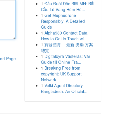
1
Đầu Đuôi Đặc Biệt MN: Bắt
Cầu Lô Vàng Hôm Hô...
1
Get Mephedrone
Responsibly: A Detailed
Guide
1
Alpha989 Contact Data:
How to Get in Touch wi...
1
寶發體育 ：最新 獎勵 方案
總覽
1
Digitalbyrå Västerås: Vår
ort Page
Guide till Online Fra...
1
Breaking Free from
copyright: UK Support
Network
1
Velki Agent Directory
Bangladesh: An Official...