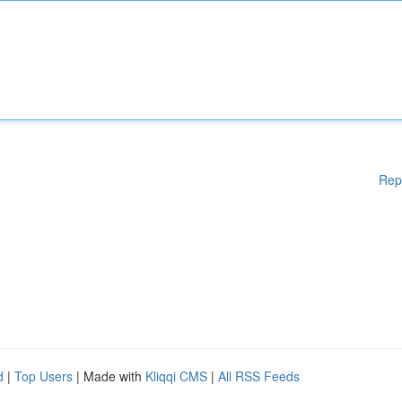
Rep
d
|
Top Users
| Made with
Kliqqi CMS
|
All RSS Feeds