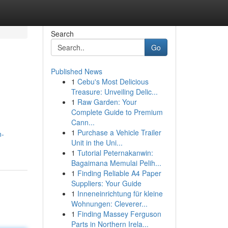
Search
Go
Published News
1
Cebu's Most Delicious
Treasure: Unveiling Delic...
1
Raw Garden: Your
Complete Guide to Premium
Cann...
1
Purchase a Vehicle Trailer
n-
Unit in the Uni...
1
Tutorial Peternakanwin:
Bagaimana Memulai Pelih...
1
Finding Reliable A4 Paper
Suppliers: Your Guide
1
Inneneinrichtung für kleine
Wohnungen: Cleverer...
1
Finding Massey Ferguson
Parts in Northern Irela...