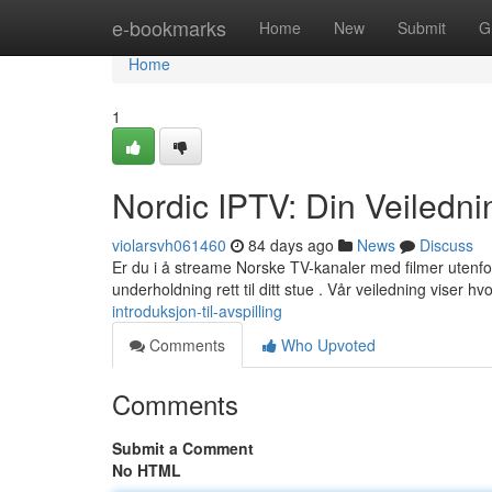
Home
e-bookmarks
Home
New
Submit
G
Home
1
Nordic IPTV: Din Veiledni
violarsvh061460
84 days ago
News
Discuss
Er du i å streame Norske TV-kanaler med filmer utenfor
underholdning rett til ditt stue . Vår veiledning viser h
introduksjon-til-avspilling
Comments
Who Upvoted
Comments
Submit a Comment
No HTML