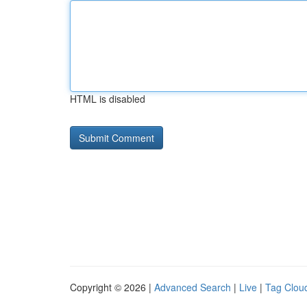
HTML is disabled
Copyright © 2026 |
Advanced Search
|
Live
|
Tag Clou