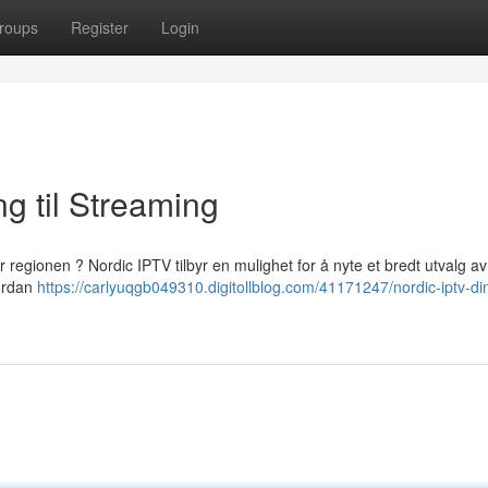
roups
Register
Login
ng til Streaming
 regionen ? Nordic IPTV tilbyr en mulighet for å nyte et bredt utvalg av
vordan
https://carlyuqgb049310.digitollblog.com/41171247/nordic-iptv-di