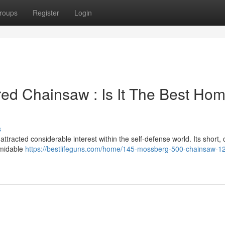
roups
Register
Login
ed Chainsaw : Is It The Best Ho
s
racted considerable interest within the self-defense world. Its short,
rmidable
https://bestlifeguns.com/home/145-mossberg-500-chainsaw-1