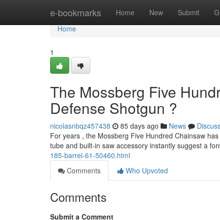
Home
e-bookmarks
Home
New
Submit
G
Home
1
The Mossberg Five Hundr
Defense Shotgun ?
nicolasnbqz457438
85 days ago
News
Discus
For years , the Mossberg Five Hundred Chainsaw has att
tube and built-in saw accessory instantly suggest a fo
185-barrel-61-50460.html
Comments
Who Upvoted
Comments
Submit a Comment