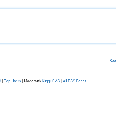
Rep
d
|
Top Users
| Made with
Kliqqi CMS
|
All RSS Feeds