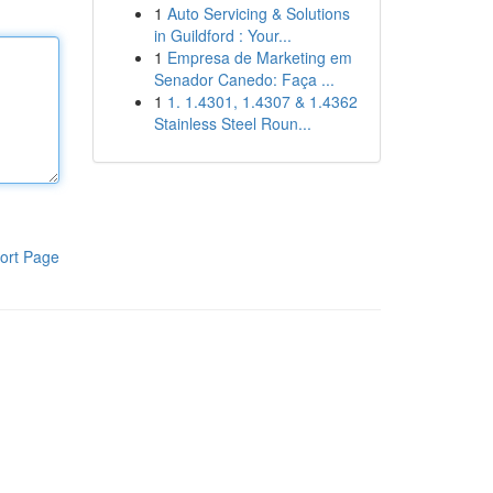
1
Auto Servicing & Solutions
in Guildford : Your...
1
Empresa de Marketing em
Senador Canedo: Faça ...
1
1. 1.4301, 1.4307 & 1.4362
Stainless Steel Roun...
ort Page