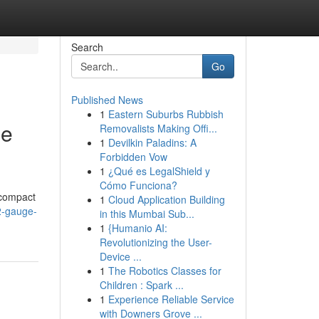
Search
Go
Published News
1
Eastern Suburbs Rubbish
me
Removalists Making Offi...
1
Devilkin Paladins: A
Forbidden Vow
1
¿Qué es LegalShield y
Cómo Funciona?
 compact
1
Cloud Application Building
2-gauge-
in this Mumbai Sub...
1
{Humanio AI:
Revolutionizing the User-
Device ...
1
The Robotics Classes for
Children : Spark ...
1
Experience Reliable Service
with Downers Grove ...