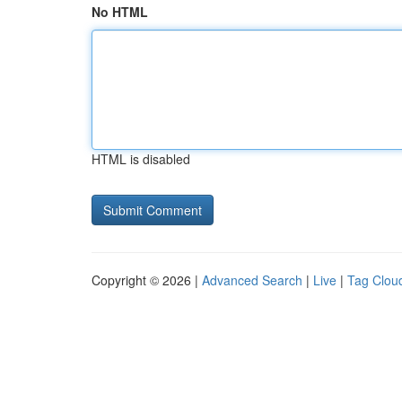
No HTML
HTML is disabled
Copyright © 2026 |
Advanced Search
|
Live
|
Tag Clou