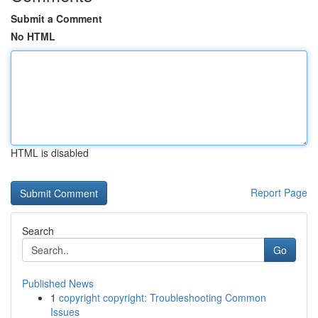
Submit a Comment
No HTML
HTML is disabled
Report Page
Search
Go
Published News
1
copyright copyright: Troubleshooting Common
Issues