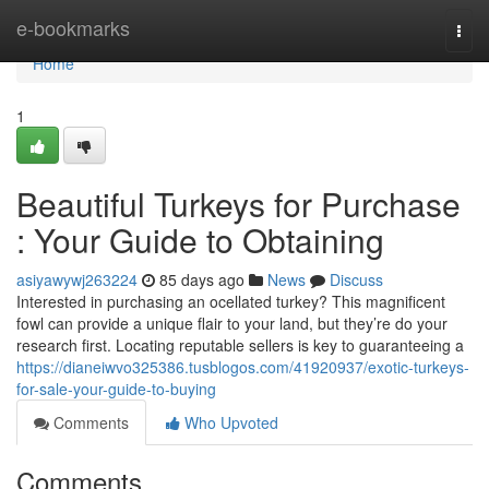
Home
e-bookmarks
Togg
navi
Home
1
Beautiful Turkeys for Purchase
: Your Guide to Obtaining
asiyawywj263224
85 days ago
News
Discuss
Interested in purchasing an ocellated turkey? This magnificent
fowl can provide a unique flair to your land, but they’re do your
research first. Locating reputable sellers is key to guaranteeing a
https://dianeiwvo325386.tusblogos.com/41920937/exotic-turkeys-
for-sale-your-guide-to-buying
Comments
Who Upvoted
Comments