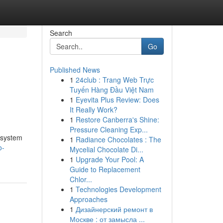
Search
Go
Published News
1
24club : Trang Web Trực
Tuyến Hàng Đầu Việt Nam
1
Eyevita Plus Review: Does
It Really Work?
1
Restore Canberra's Shine:
Pressure Cleaning Exp...
s system
1
Radiance Chocolates : The
o-
Mycelial Chocolate Di...
1
Upgrade Your Pool: A
Guide to Replacement
Chlor...
1
Technologies Development
Approaches
1
Дизайнерский ремонт в
Москве : от замысла ...