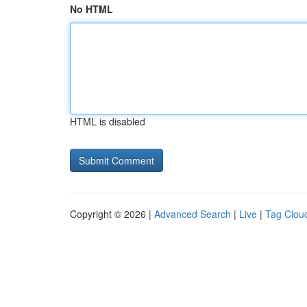
No HTML
HTML is disabled
Copyright © 2026 |
Advanced Search
|
Live
|
Tag Clou