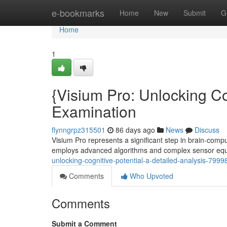
Home
e-bookmarks
Home
New
Submit
G
Home
1
{Visium Pro: Unlocking C
Examination
flynngrpz315501
86 days ago
News
Discuss
Visium Pro represents a significant step in brain-comp
employs advanced algorithms and complex sensor eq
unlocking-cognitive-potential-a-detailed-analysis-799
Comments
Who Upvoted
Comments
Submit a Comment