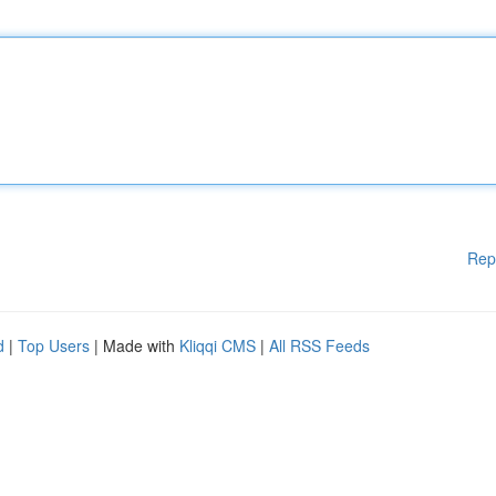
Rep
d
|
Top Users
| Made with
Kliqqi CMS
|
All RSS Feeds