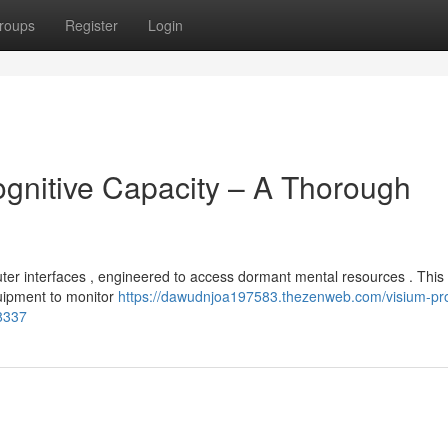
roups
Register
Login
ognitive Capacity – A Thorough
uter interfaces , engineered to access dormant mental resources . Thi
uipment to monitor
https://dawudnjoa197583.thezenweb.com/visium-pr
98337