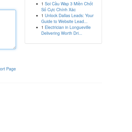
1
Soi Cầu Wap 3 Miền Chốt
Số Cực Chính Xác
1
Unlock Dallas Leads: Your
Guide to Website Lead...
1
Electrician in Longueville
Delivering Worth Dri...
ort Page