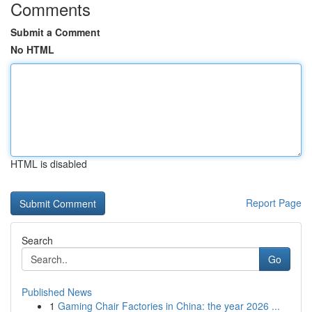
Comments
Submit a Comment
No HTML
HTML is disabled
Report Page
Search
Go
Published News
1
Gaming Chair Factories in China: the year 2026 ...