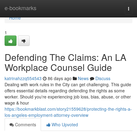
Home
e-bookmarks
Togg
navi
Home
1
Defending The Claims: An LA
Workplace Counsel Guide
katrinahzzq554543
86 days ago
News
Discuss
Dealing with work rules in the City can get challenging. This guide
offers essential details regarding defending the rights as some
worker. Should you're experiencing job loss, bias, abuse, or other
wage & hour
https://bookmarkblast.com/story21559628/protecting-the-rights-a-
los-angeles-employment-attorney-overview
Comments
Who Upvoted