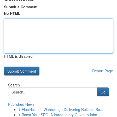
Submit a Comment
No HTML
HTML is disabled
Report Page
Search
Go
Published News
1
Electrician in Wahroonga Delivering Reliable So...
1
Boost Your SEO: A Introductory Guide to Inbo...