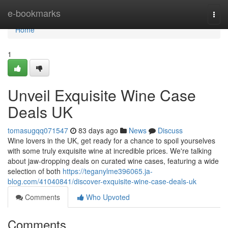
Home
e-bookmarks
Togg
navi
Home
1
Unveil Exquisite Wine Case
Deals UK
tomasugqq071547
83 days ago
News
Discuss
Wine lovers in the UK, get ready for a chance to spoil yourselves
with some truly exquisite wine at incredible prices. We're talking
about jaw-dropping deals on curated wine cases, featuring a wide
selection of both
https://teganylme396065.ja-
blog.com/41040841/discover-exquisite-wine-case-deals-uk
Comments
Who Upvoted
Comments