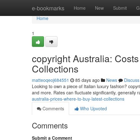
Home
e-bookmarks
Home
New
Submit
G
Home
1
copyright Australia: Cos
Collections
matteoqeoj684551
85 days ago
News
Discuss
Looking to own a piece of Italian luxury fashion? copyr
and more. Rates can fluctuate significantly, generally
australia-prices-where-to-buy-latest-collections
Comments
Who Upvoted
Comments
Submit a Comment