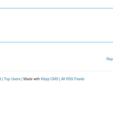
Rep
d
|
Top Users
| Made with
Kliqqi CMS
|
All RSS Feeds