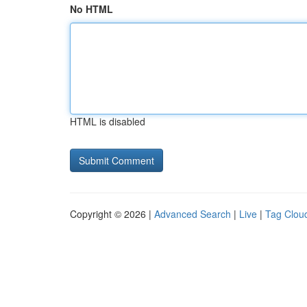
No HTML
HTML is disabled
Copyright © 2026 |
Advanced Search
|
Live
|
Tag Clou