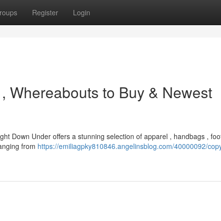
roups
Register
Login
ts , Whereabouts to Buy & Newest
ight Down Under offers a stunning selection of apparel , handbags , foo
 ranging from
https://emiliagpky810846.angelinsblog.com/40000092/copy