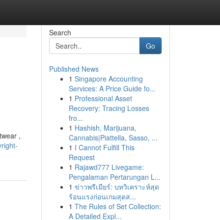
Search
Go
Published News
1
Singapore Accounting
Services: A Price Guide fo...
1
Professional Asset
Recovery: Tracing Losses
fro...
1
Hashish, Marijuana,
twear ,
Cannabis|Piattella, Sasso, ...
right-
1
I Cannot Fulfill This
Request
1
Rajawd777 Livegame:
Pengalaman Pertarungan L...
1
ข่าวพรีเมียร์: บทวิเคราะห์สุด
ร้อนแรงก่อนเกมสุดส...
1
The Rules of Set Collection:
A Detailed Expl...