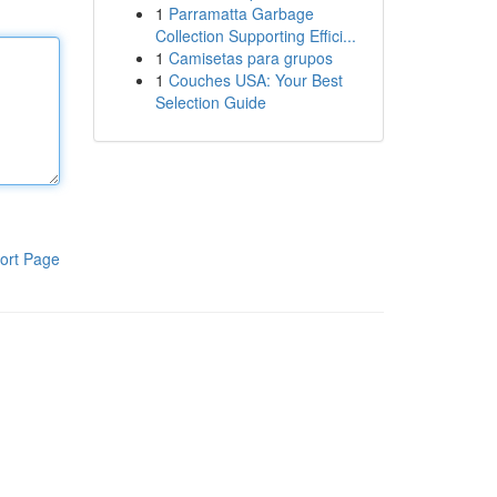
1
Parramatta Garbage
Collection Supporting Effici...
1
Camisetas para grupos
1
Couches USA: Your Best
Selection Guide
ort Page