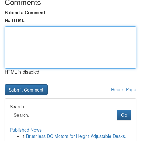
Comments
Submit a Comment
No HTML
HTML is disabled
Report Page
Search
Go
Published News
1
Brushless DC Motors for Height-Adjustable Desks...