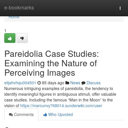
Home
e-bookmarks
Togg
navi
Home
1
Pareidolia Case Studies:
Examining the Nature of
Perceiving Images
elijahvhqu004501
85 days ago
News
Discuss
Numerous intriguing examples of pareidolia, the tendency to
identify meaningful figures in ambiguous stimuli, offer valuable
case studies. Including the famous “Man in the Moon” to the
vision of
https://marcunvy768014.sunderwiki.com/user
Comments
Who Upvoted