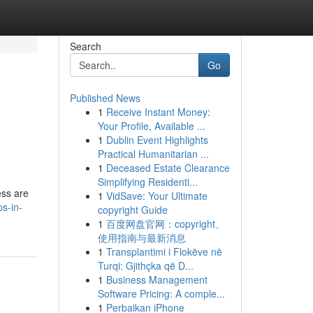
Search
Go
Published News
1
Receive Instant Money:
Your Profile, Available ...
1
Dublin Event Highlights
Practical Humanitarian ...
1
Deceased Estate Clearance
Simplifying Residenti...
ess are
1
VidSave: Your Ultimate
s-in-
copyright Guide
1
百度网盘官网：copyright、
使用指南与最新消息
1
Transplantimi i Flokëve në
Turqi: Gjithçka që D...
1
Business Management
Software Pricing: A comple...
1
Perbaikan iPhone