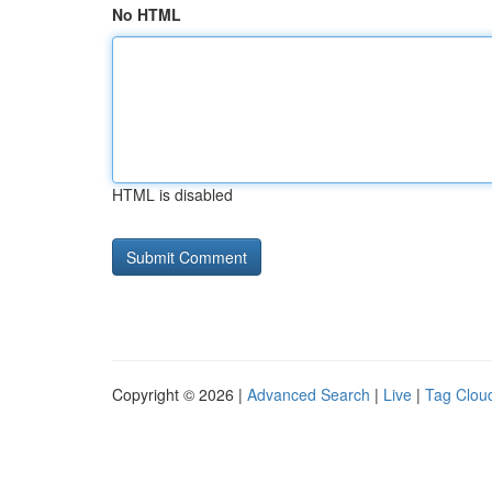
No HTML
HTML is disabled
Copyright © 2026 |
Advanced Search
|
Live
|
Tag Clou