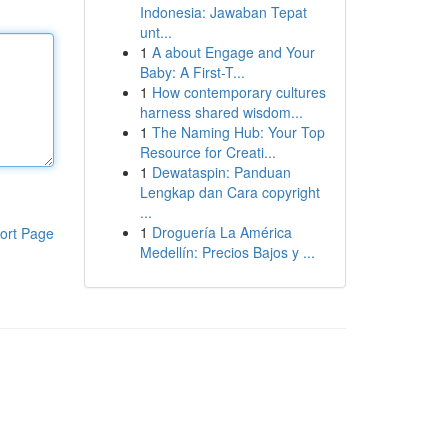
Indonesia: Jawaban Tepat
unt...
1
A about Engage and Your
Baby: A First-T...
1
How contemporary cultures
harness shared wisdom...
1
The Naming Hub: Your Top
Resource for Creati...
1
Dewataspin: Panduan
Lengkap dan Cara copyright
...
1
Droguería La América
ort Page
Medellín: Precios Bajos y ...