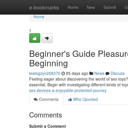
Home
e-bookmarks
Home
New
Submit
G
Home
1
Beginner's Guide Pleasur
Beginning
lewisgzyn258370
85 days ago
News
Discuss
Feeling eager about discovering the world of sex toys?
essential. Begin with investigating different kinds of to
sex-devices-a-enjoyable-protected-journey
Comments
Who Upvoted
Comments
Submit a Comment