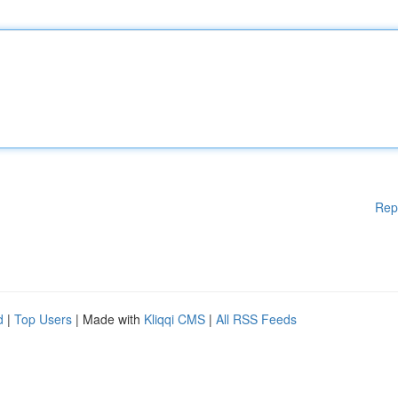
Rep
d
|
Top Users
| Made with
Kliqqi CMS
|
All RSS Feeds