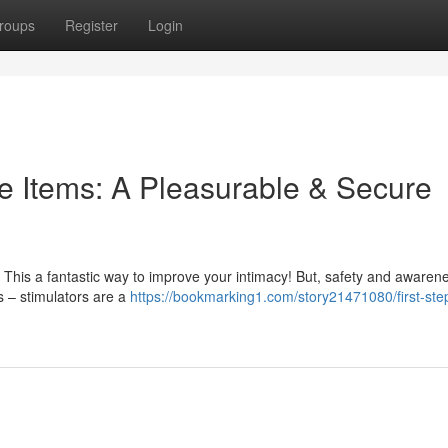
roups
Register
Login
e Items: A Pleasurable & Secure
 This a fantastic way to improve your intimacy! But, safety and awaren
ys – stimulators are a
https://bookmarking1.com/story21471080/first-step